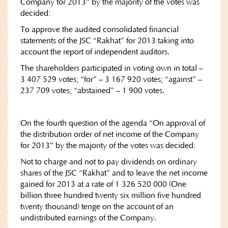
Company for 2013″ by the majority of the votes was
decided:
To approve the audited consolidated financial
statements of the JSC “Rakhat” for 2013 taking into
account the report of independent auditors.
The shareholders participated in voting own in total –
3 407 529 votes; “for” – 3 167 920 votes; “against” –
237 709 votes; “abstained” – 1 900 votes.
On the fourth question of the agenda “On approval of
the distribution order of net income of the Company
for 2013″ by the majority of the votes was decided:
Not to charge and not to pay dividends on ordinary
shares of the JSC “Rakhat” and to leave the net income
gained for 2013 at a rate of 1 326 520 000 (One
billion three hundred twenty six million five hundred
twenty thousand) tenge on the account of an
undistributed earnings of the Company.