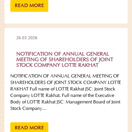
READ MORE
26.03.2026
NOTIFICATION OF ANNUAL GENERAL
MEETING OF SHAREHOLDERS OF JOINT
STOCK COMPANY LOTTE RAKHAT
NOTIFICATION OF ANNUAL GENERAL MEETING OF
SHAREHOLDERS OF JOINT STOCK COMPANY LOTTE
RAKHAT Full name of LOTTE Rakhat JSC: Joint Stock
Company LOTTE Rakhat. Full name of the Executive
Body of LOTTE Rakhat JSC: Management Board of Joint
Stock Company…
READ MORE