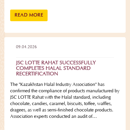
READ MORE
09.04.2026
JSC LOTTE RAHAT SUCCESSFULLY
COMPLETES HALAL STANDARD
RECERTIFICATION
The "Kazakhstan Halal Industry Association" has
confirmed the compliance of products manufactured by
JSC LOTTE Rahat with the Halal standard, including
chocolate, candies, caramel, biscuits, toffee, waffles,
dragees, as well as semi-finished chocolate products.
Association experts conducted an audit of…