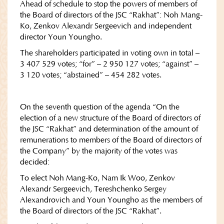
Ahead of schedule to stop the powers of members of
the Board of directors of the JSC “Rakhat”: Noh Mang-
Ko, Zenkov Alexandr Sergeevich and independent
director Youn Youngho.
The shareholders participated in voting own in total –
3 407 529 votes; “for” – 2 950 127 votes; “against” –
3 120 votes; “abstained” – 454 282 votes.
On the seventh question of the agenda “On the
election of a new structure of the Board of directors of
the JSC “Rakhat” and determination of the amount of
remunerations to members of the Board of directors of
the Company” by the majority of the votes was
decided:
To elect Noh Mang-Ko, Nam Ik Woo, Zenkov
Alexandr Sergeevich, Tereshchenko Sergey
Alexandrovich and Youn Youngho as the members of
the Board of directors of the JSC “Rakhat”.