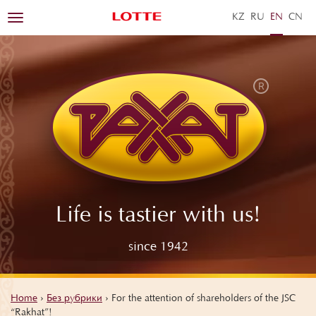
KZ
RU
EN
ZH
Toggle
navigation
Life is tastier with us!
since 1942
Home
›
Без рубрики
›
For the attention of shareholders of the JSC
“Rakhat”!