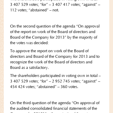
3 407 529 votes; “for” – 3 407 417 votes; “against” –
112 votes; “abstained” – not.
On the second question of the agenda “On approval
of the report on work of the Board of directors and
Board of the Company for 2013” by the majority of
the votes was decided:
To approve the report on work of the Board of
directors and Board of the Company for 2013 and to
recognize the work of the Board of directors and
Board as a satisfactory.
The shareholders participated in voting own in total –
3 407 529 votes; “for” – 2 952 745 votes; “against” –
454 424 votes; “abstained” – 360 votes.
On the third question of the agenda “On approval of
the audited consolidated financial statements of the