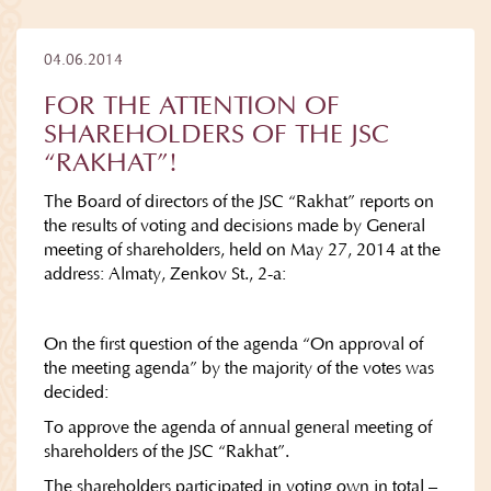
04.06.2014
FOR THE ATTENTION OF
SHAREHOLDERS OF THE JSC
“RAKHAT”!
The Board of directors of the JSC “Rakhat” reports on
the results of voting and decisions made by General
meeting of shareholders, held on May 27, 2014 at the
address: Almaty, Zenkov St., 2-а:
On the first question of the agenda “On approval of
the meeting agenda” by the majority of the votes was
decided:
To approve the agenda of annual general meeting of
shareholders of the JSC “Rakhat”.
The shareholders participated in voting own in total –