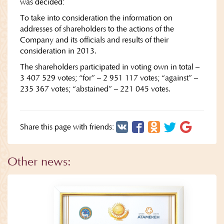
was decided:
To take into consideration the information on
addresses of shareholders to the actions of the
Company and its officials and results of their
consideration in 2013.
The shareholders participated in voting own in total –
3 407 529 votes; “for” – 2 951 117 votes; “against” –
235 367 votes; “abstained” – 221 045 votes.
Share this page with friends:
Other news: