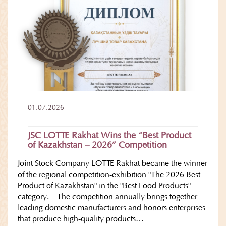
01.07.2026
JSC LOTTE Rakhat Wins the “Best Product
of Kazakhstan – 2026” Competition
Joint Stock Company LOTTE Rakhat became the winner
of the regional competition-exhibition "The 2026 Best
Product of Kazakhstan" in the "Best Food Products"
category. The competition annually brings together
leading domestic manufacturers and honors enterprises
that produce high-quality products…