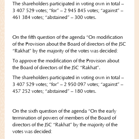
The shareholders participated in voting own in total –
3 407 529 votes; “for” – 2 945 845 votes; “against” –
461 384 votes; “abstained” – 300 votes.
On the fifth question of the agenda “On modification
of the Provision about the Board of directors of the JSC
“Rakhat” by the majority of the votes was decided:
To approve the modification of the Provision about
the Board of directors of the JSC “Rakhat”.
The shareholders participated in voting own in total –
3 407 529 votes; “for” – 2 950 097 votes; “against” –
457 252 votes; “abstained” – 180 votes.
On the sixth question of the agenda “On the early
termination of powers of members of the Board of
directors of the JSC “Rakhat” by the majority of the
votes was decided: