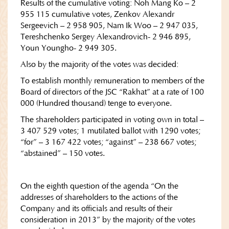
Results of the cumulative voting: Noh Mang Ko – 2
955 115 cumulative votes, Zenkov Alexandr
Sergeevich – 2 958 905, Nam Ik Woo – 2 947 035,
Tereshchenko Sergey Alexandrovich- 2 946 895,
Youn Youngho- 2 949 305.
Also by the majority of the votes was decided:
To establish monthly remuneration to members of the
Board of directors of the JSC “Rakhat” at a rate of 100
000 (Hundred thousand) tenge to everyone.
The shareholders participated in voting own in total –
3 407 529 votes; 1 mutilated ballot with 1290 votes;
“for” – 3 167 422 votes; “against” – 238 667 votes;
“abstained” – 150 votes.
On the eighth question of the agenda “On the
addresses of shareholders to the actions of the
Company and its officials and results of their
consideration in 2013” by the majority of the votes