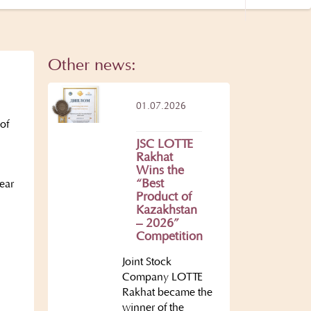
Other news:
01.07.2026
of
JSC LOTTE
Rakhat
Wins the
“Best
ear
Product of
Kazakhstan
– 2026”
Competition
Joint Stock
Company LOTTE
.
Rakhat became the
winner of the