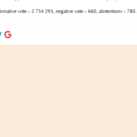
ffirmative vote – 2 754 293, negative vote – 660, abstentions – 780.