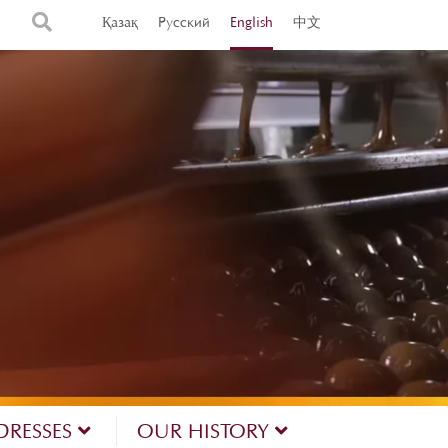
Қазақ
Русский
English
中文
DRESSES
OUR HISTORY