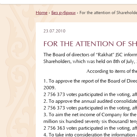
Home
›
Без рубрики
›
For the attention of Shareholde
23.07.2010
FOR THE ATTENTION OF S
The Board of directors of “Rakhat” JSC infor
Shareholders, which was held on 8th of July,
According to items of t
1. To approve the report of the Board of Dire
2009.
2 756 373 votes participated in the voting, af
2. To approve the annual audited consolidate
2 756 373 votes participated in the voting, af
3. To aim the net income of Company for the
million six hundred seventy six thousand) te
2 756 363 votes participated in the voting, a
4. To take into consideration the information