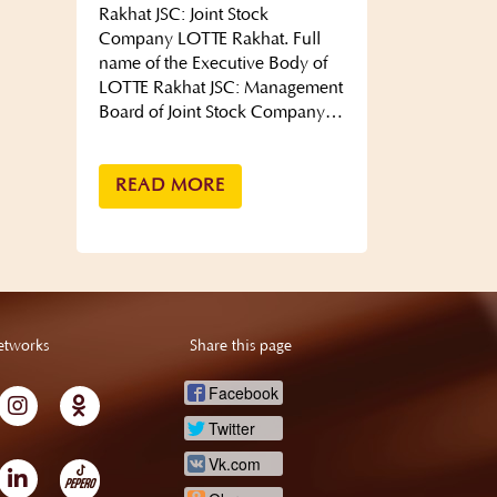
Rakhat JSC: Joint Stock
Company LOTTE Rakhat. Full
name of the Executive Body of
LOTTE Rakhat JSC: Management
Board of Joint Stock Company…
READ MORE
etworks
Share this page
Facebook
Twitter
Vk.com