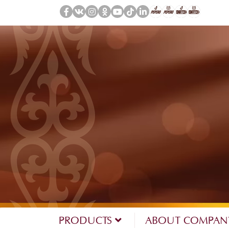
PRODUCTS
ABOUT COMPA