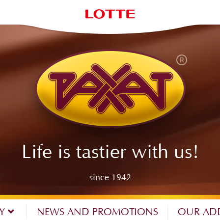
Life is tastier with us!
since 1942
NY
NEWS AND PROMOTIONS
OUR AD