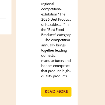
regional
competition-
exhibition "The
2026 Best Product
of Kazakhstan" in
the "Best Food
Products" category.
The competition
annually brings
together leading
domestic
manufacturers and
honors enterprises
that produce high-
quality products…
READ MORE