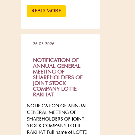
READ MORE
26.03.2026
NOTIFICATION OF
ANNUAL GENERAL
MEETING OF
SHAREHOLDERS OF
JOINT STOCK
COMPANY LOTTE
RAKHAT
NOTIFICATION OF ANNUAL
GENERAL MEETING OF
SHAREHOLDERS OF JOINT
STOCK COMPANY LOTTE
RAKHAT Full name of LOTTE