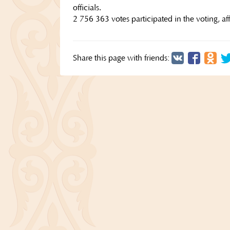
officials.
2 756 363 votes participated in the voting, a
Share this page with friends: