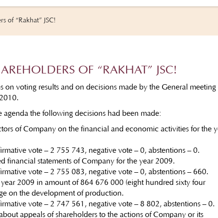
rs of “Rakhat” JSC!
HAREHOLDERS OF “RAKHAT” JSC!
ms on voting results and on decisions made by the General meeting 
 2010.
he agenda the following decisions had been made:
ctors of Company on the financial and economic activities for the y
firmative vote – 2 755 743, negative vote – 0, abstentions – 0.
d financial statements of Company for the year 2009.
firmative vote – 2 755 083, negative vote – 0, abstentions – 660.
 year 2009 in amount of 864 676 000 (eight hundred sixty four
nge on the development of production.
ffirmative vote – 2 747 561, negative vote – 8 802, abstentions – 0
 about appeals of shareholders to the actions of Company or its