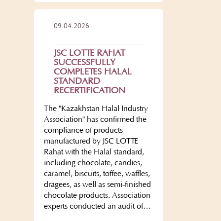
09.04.2026
JSC LOTTE RAHAT
SUCCESSFULLY
COMPLETES HALAL
STANDARD
RECERTIFICATION
The "Kazakhstan Halal Industry
Association" has confirmed the
compliance of products
manufactured by JSC LOTTE
Rahat with the Halal standard,
including chocolate, candies,
caramel, biscuits, toffee, waffles,
dragees, as well as semi-finished
chocolate products. Association
experts conducted an audit of…