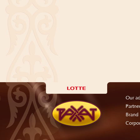
Our ad
Partne
Brand 
Corpor