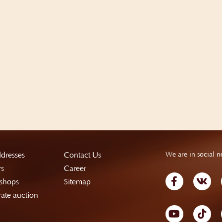
dresses
Contact Us
We are in social n
rs
Career
shops
Sitemap
ate auction