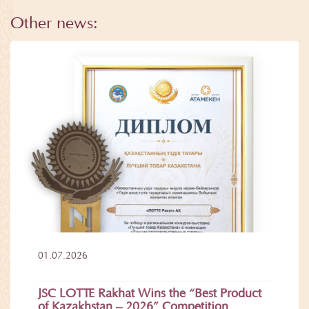
Other news:
01.07.2026
JSC LOTTE Rakhat Wins the “Best Product
of Kazakhstan – 2026” Competition