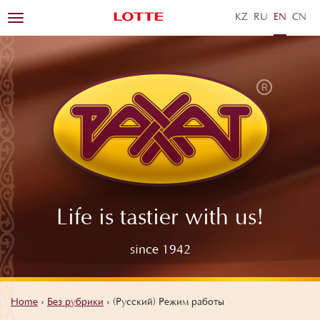
KZ
RU
EN
ZH
Toggle
navigation
Life is tastier with us!
since 1942
Home
›
Без рубрики
›
(Русский) Режим работы