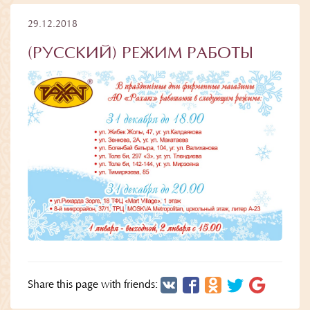
29.12.2018
(РУССКИЙ) РЕЖИМ РАБОТЫ
Share this page with friends: