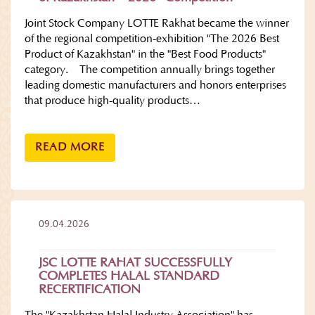
Joint Stock Company LOTTE Rakhat became the winner
of the regional competition-exhibition "The 2026 Best
Product of Kazakhstan" in the "Best Food Products"
category. The competition annually brings together
leading domestic manufacturers and honors enterprises
that produce high-quality products…
READ MORE
09.04.2026
JSC LOTTE RAHAT SUCCESSFULLY
COMPLETES HALAL STANDARD
RECERTIFICATION