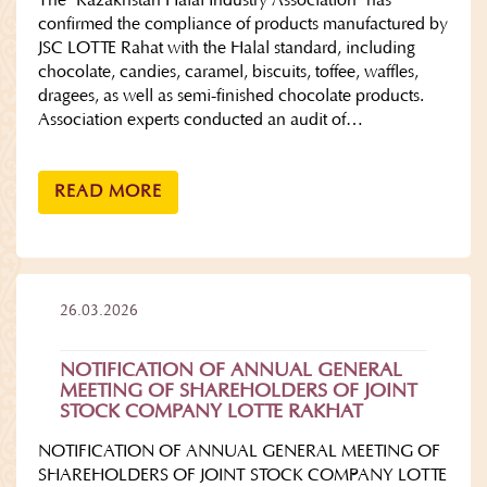
The "Kazakhstan Halal Industry Association" has
confirmed the compliance of products manufactured by
JSC LOTTE Rahat with the Halal standard, including
chocolate, candies, caramel, biscuits, toffee, waffles,
dragees, as well as semi-finished chocolate products.
Association experts conducted an audit of…
READ MORE
26.03.2026
NOTIFICATION OF ANNUAL GENERAL
MEETING OF SHAREHOLDERS OF JOINT
STOCK COMPANY LOTTE RAKHAT
NOTIFICATION OF ANNUAL GENERAL MEETING OF
SHAREHOLDERS OF JOINT STOCK COMPANY LOTTE