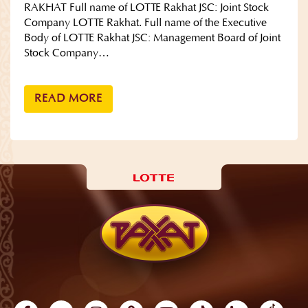
RAKHAT Full name of LOTTE Rakhat JSC: Joint Stock
Company LOTTE Rakhat. Full name of the Executive
Body of LOTTE Rakhat JSC: Management Board of Joint
Stock Company…
READ MORE