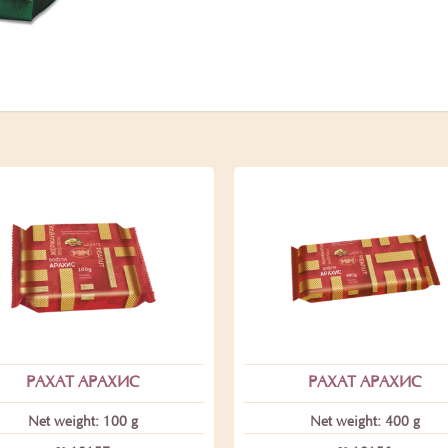
РАХАТ АРАХИС
РАХАТ АРАХИС
Net weight: 100 g
Net weight: 400 g