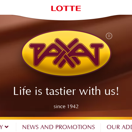
Life is tastier with us!
since 1942
NY
NEWS AND PROMOTIONS
OUR AD