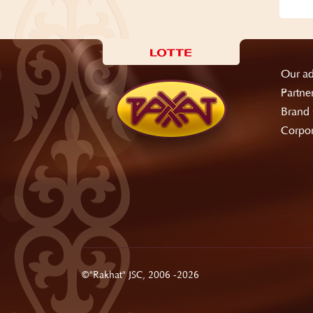
Our ad
Partne
Brand 
Corpor
©"Rakhat" JSC, 2006 -2026