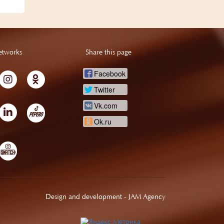
etworks
Share this page
Facebook
Twitter
Vk.com
Ok.ru
Design and development -
JAM Agency