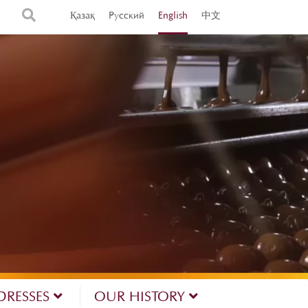
Қазақ
Русский
English
中文
DRESSES
OUR HISTORY