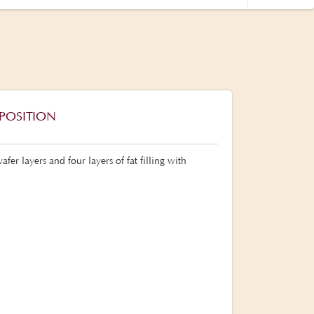
POSITION
fer layers and four layers of fat filling with