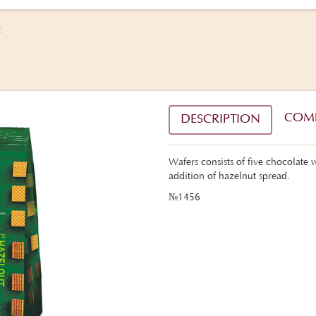
t
COM
DESCRIPTION
Wafers consists of five chocolate wa
addition of hazelnut spread.
№1456