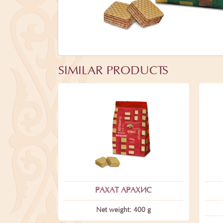
SIMILAR PRODUCTS
РАХАТ АРАХИС
Net weight: 400 g