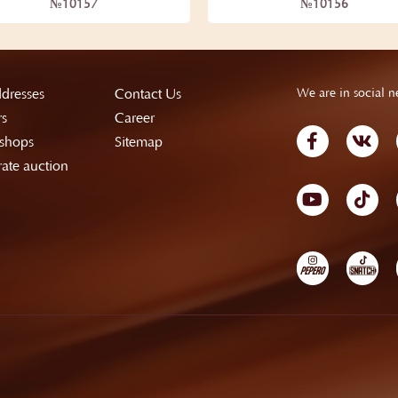
№10157
№10156
dresses
Contact Us
We are in social n
rs
Career
shops
Sitemap
ate auction