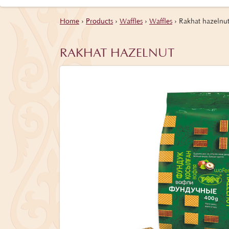
Home
›
Products
›
Waffles
›
Waffles
›
Rakhat hazelnu
RAKHAT HAZELNUT