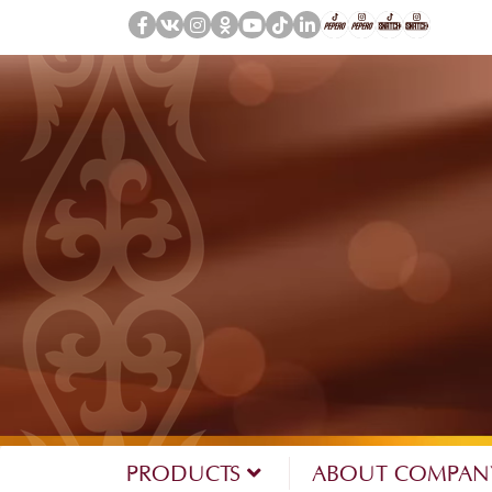
PRODUCTS
ABOUT COMPA