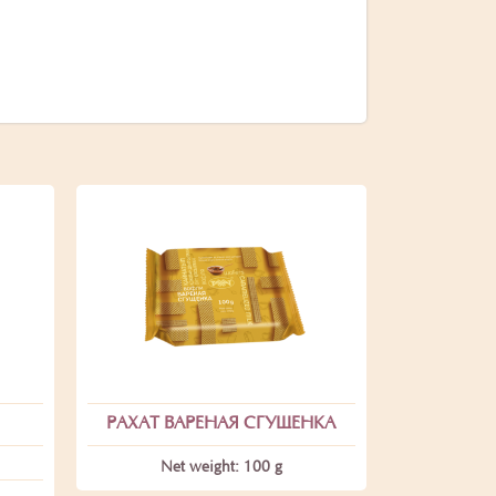
РАХАТ ВАРЕНАЯ СГУЩЕНКА
Net weight: 100 g