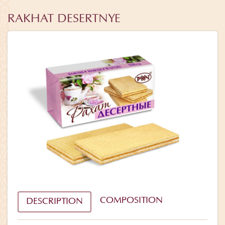
RAKHAT DESERTNYE
COMPOSITION
DESCRIPTION