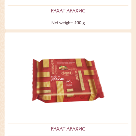
РАХАТ АРАХИС
Net weight: 400 g
РАХАТ АРАХИС