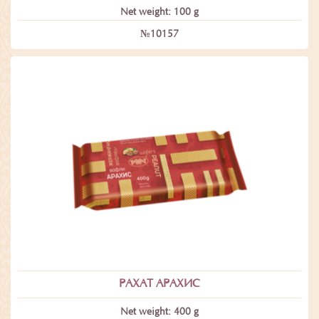
Net weight: 100 g
№10157
РАХАТ АРАХИС
Net weight: 400 g