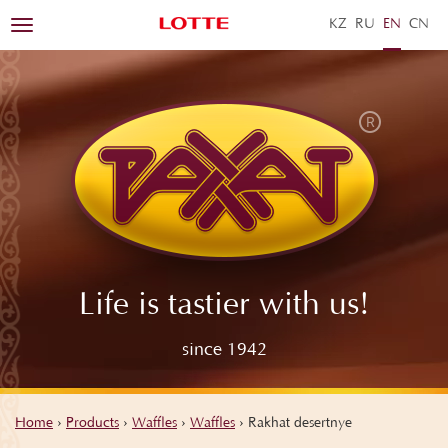
KZ
RU
EN
ZH
Toggle
navigation
Life is tastier with us!
since 1942
Home
›
Products
›
Waffles
›
Waffles
›
Rakhat desertnye