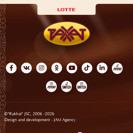
©"Rakhat" JSC, 2006 -2026
Design and development -
JAM Agency