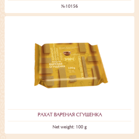
№10156
РАХАТ ВАРЕНАЯ СГУЩЕНКА
Net weight: 100 g