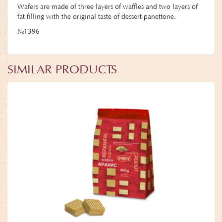
Wafers are made of three layers of waffles and two layers of
fat filling with the original taste of dessert panettone.
№1396
SIMILAR PRODUCTS