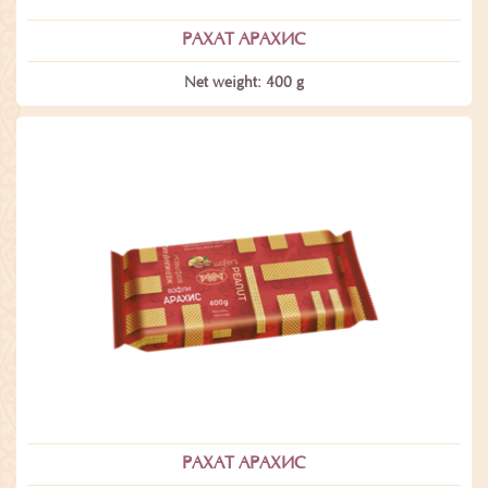
РАХАТ АРАХИС
Net weight: 400 g
РАХАТ АРАХИС