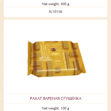
Net weight: 400 g
№10156
РАХАТ ВАРЕНАЯ СГУЩЕНКА
Net weight: 100 g