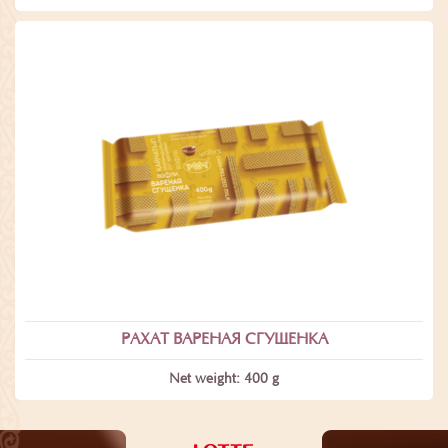
РАХАТ ВАРЕНАЯ СГУЩЕНКА
Net weight: 400 g