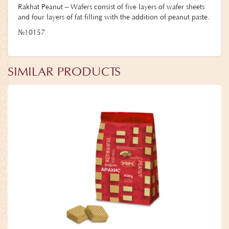
Rakhat Peanut – Wafers consist of five layers of wafer sheets
and four layers of fat filling with the addition of peanut paste.
№10157
SIMILAR PRODUCTS