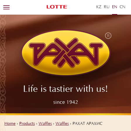
KZ
RU
EN
ZH
Toggle
navigation
Life is tastier with us!
since 1942
Home
›
Products
›
Waffles
›
Waffles
›
РАХАТ АРАХИС