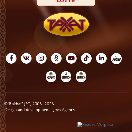
©"Rakhat" JSC, 2006 -2026
Design and development -
JAM Agency