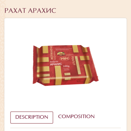
РАХАТ АРАХИС
COMPOSITION
DESCRIPTION