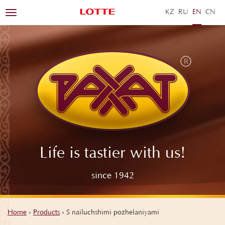
KZ
RU
EN
ZH
Toggle
navigation
Life is tastier with us!
since 1942
Home
›
Products
›
S nailuchshimi pozhelaniyami