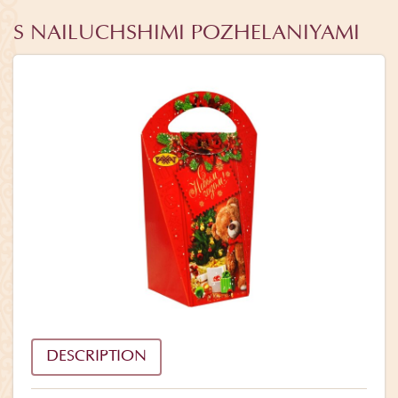
S NAILUCHSHIMI POZHELANIYAMI
DESCRIPTION