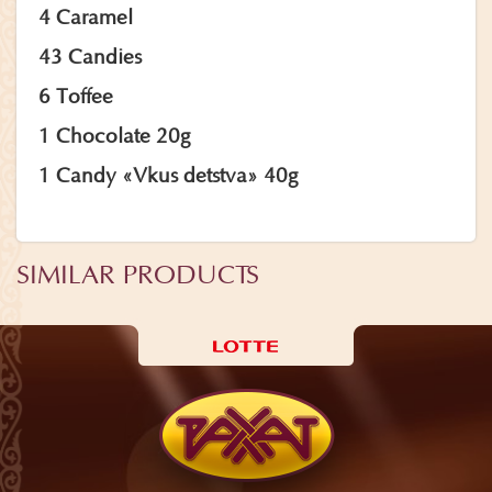
4 Caramel
43 Candies
6 Toffee
1 Chocolate 20g
1 Candy «Vkus detstva» 40g
SIMILAR PRODUCTS