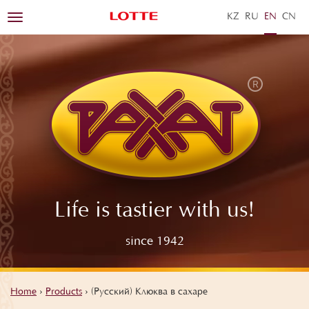
KZ
RU
EN
ZH
Toggle
navigation
Life is tastier with us!
since 1942
Home
›
Products
›
(Русский) Клюква в сахаре