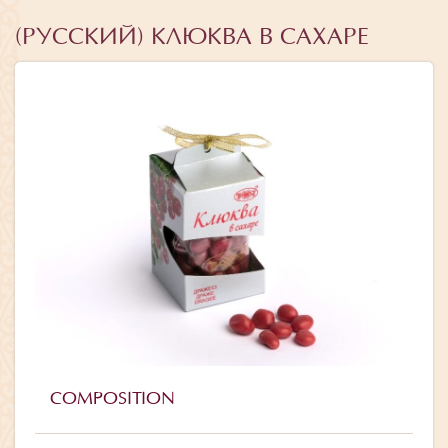
(РУССКИЙ) КЛЮКВА В САХАРЕ
COMPOSITION