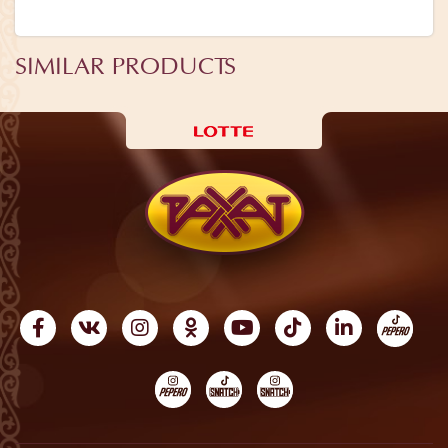
SIMILAR PRODUCTS