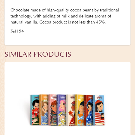
Chocolate made of high-quality cocoa beans by traditional
technology, with adding of milk and delicate aroma of
natural vanilla. Cocoa product is not less than 45%.
№1194
SIMILAR PRODUCTS