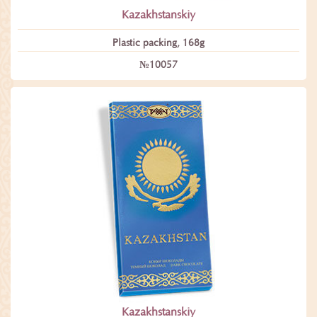
Kazakhstanskiy
Plastic packing, 168g
№10057
Kazakhstanskiy