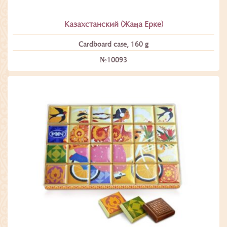
Казахстанский (Жаңа Ерке)
Cardboard case, 160 g
№10093