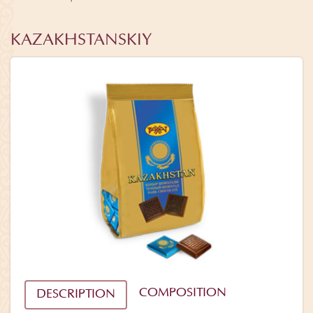
KAZAKHSTANSKIY
COMPOSITION
DESCRIPTION