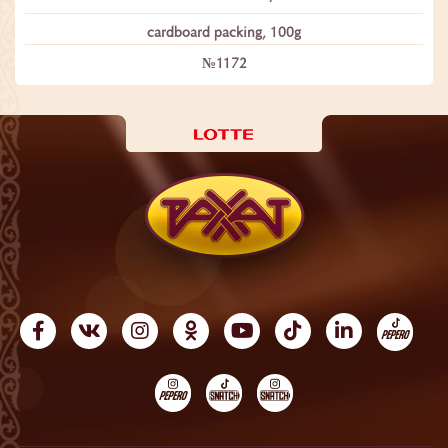
сardboard packing, 100g
№1172