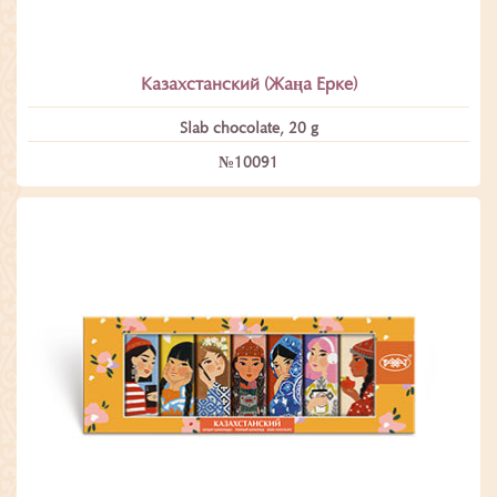
Казахстанский (Жаңа Ерке)
Slab chocolate, 20 g
№10091