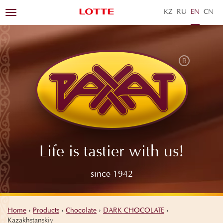
KZ
RU
EN
ZH
Toggle
navigation
Life is tastier with us!
since 1942
Home
›
Products
›
Chocolate
›
DARK CHOCOLATE
›
Kazakhstanskiy