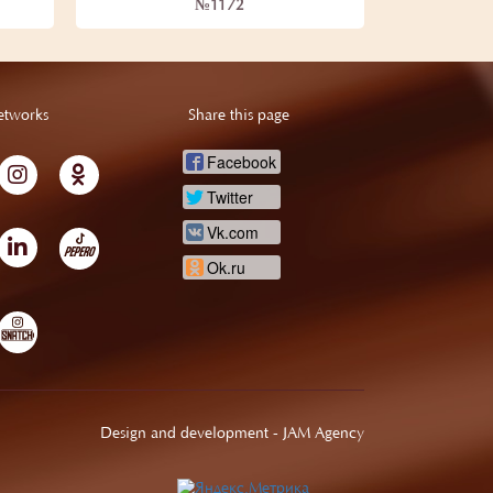
№1172
etworks
Share this page
Facebook
Twitter
Vk.com
Ok.ru
Design and development -
JAM Agency