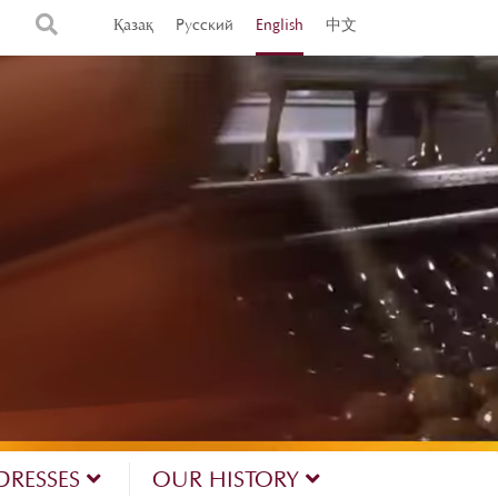
Қазақ
Русский
English
中文
DRESSES
OUR HISTORY