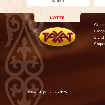
№10091
Our ad
Partne
Brand 
Corpor
©"Rakhat" JSC, 2006 -2026