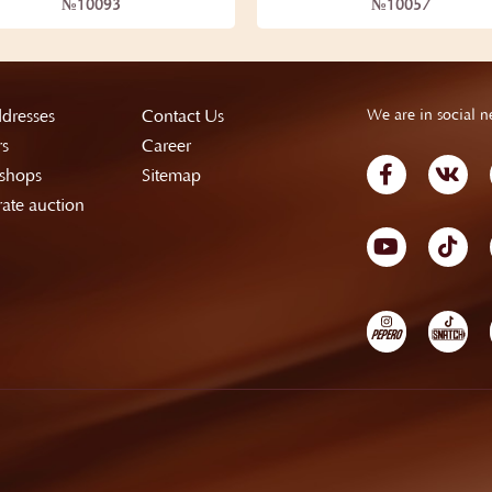
№10093
№10057
dresses
Contact Us
We are in social n
rs
Career
shops
Sitemap
ate auction