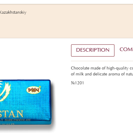
Kazakhstanskiy
COM
DESCRIPTION
Chocolate made of high-quality co
of milk and delicate aroma of natu
№1201