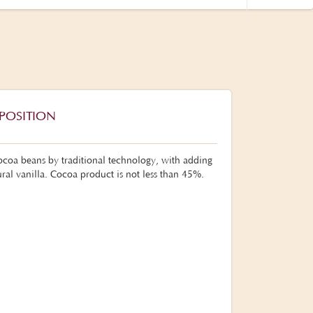
POSITION
coa beans by traditional technology, with adding
ral vanilla. Cocoa product is not less than 45%.