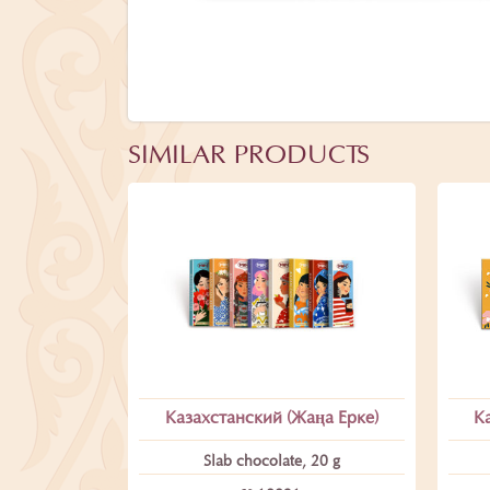
SIMILAR PRODUCTS
Казахстанский (Жаңа Ерке)
К
Slab chocolate, 20 g