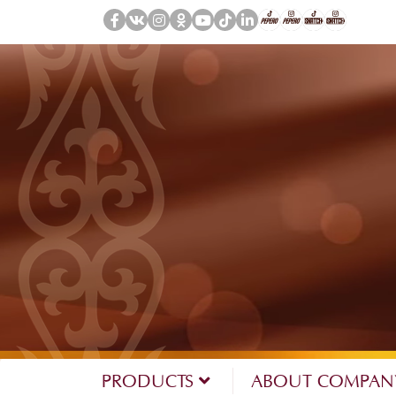
PRODUCTS
ABOUT COMPA