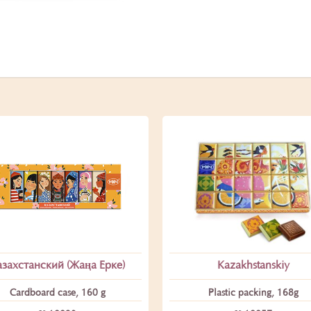
азахстанский (Жаңа Ерке)
Kazakhstanskiy
Cardboard case, 160 g
Plastic packing, 168g