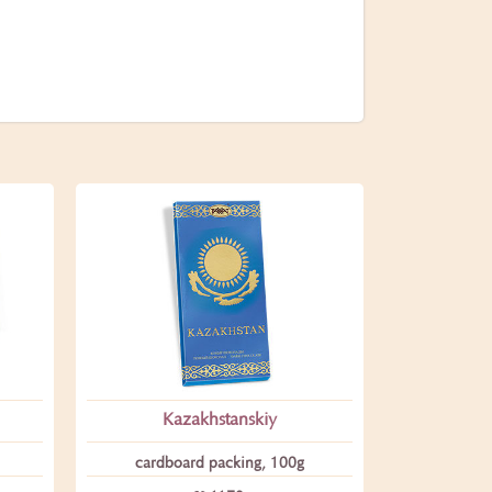
Kazakhstanskiy
сardboard packing, 100g