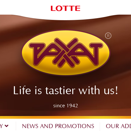
Life is tastier with us!
since 1942
NY
NEWS AND PROMOTIONS
OUR AD