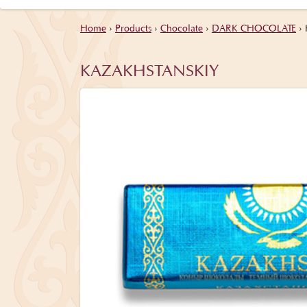
Home
›
Products
›
Chocolate
›
DARK CHOCOLATE
›
KAZAKHSTANSKIY