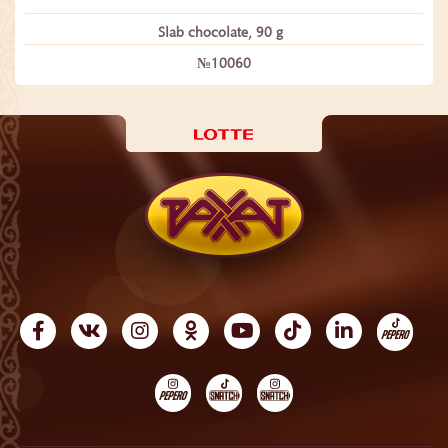
Slab chocolate, 90 g
№10060