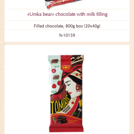
«Umka bear» сhocolate with milk filling
Filled chocolate, 800g box (20x40g)
№10159