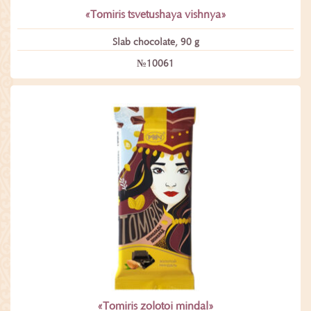
«Tomiris tsvetushaya vishnya»
Slab chocolate, 90 g
№10061
«Tomiris zolotoi mindal»