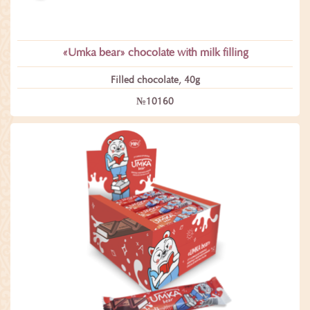
«Umka bear» сhocolate with milk filling
Filled chocolate, 40g
№10160