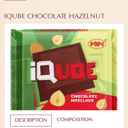
IQUBE CHOCOLATE HAZELNUT
COMPOSITION
DESCRIPTION