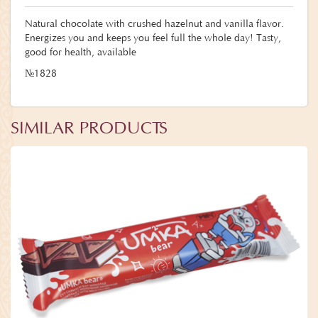
Natural chocolate with crushed hazelnut and vanilla flavor.
Energizes you and keeps you feel full the whole day! Tasty,
good for health, available
№1828
SIMILAR PRODUCTS