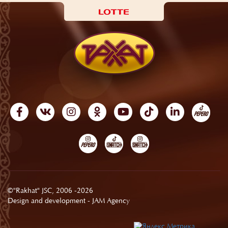
©"Rakhat" JSC, 2006 -2026
Design and development -
JAM Agency