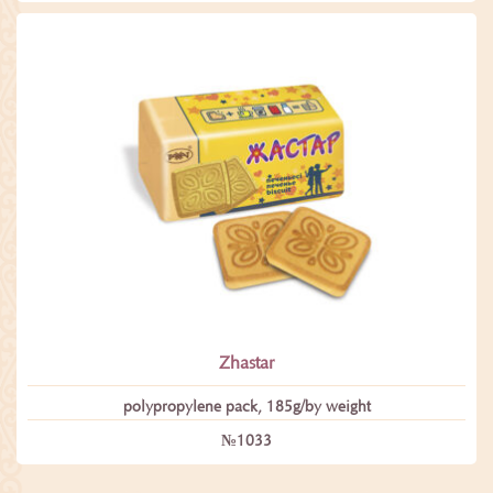
Zhastar
polypropylene pack, 185g/by weight
№1033