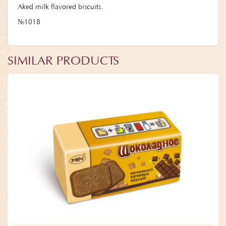
Aked milk flavored biscuits.
№1018
SIMILAR PRODUCTS