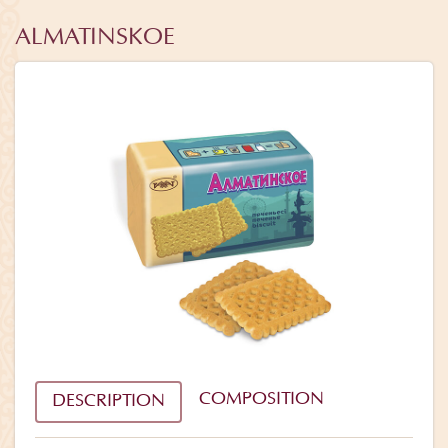
ALMATINSKOE
COMPOSITION
DESCRIPTION