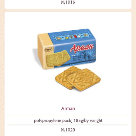
№1016
Arman
polypropylene pack, 185g/by weight
№1020