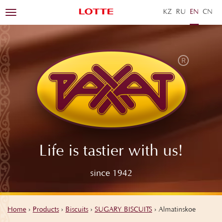
KZ
RU
EN
ZH
Toggle
navigation
Life is tastier with us!
since 1942
Home
›
Products
›
Biscuits
›
SUGARY BISCUITS
›
Almatinskoe