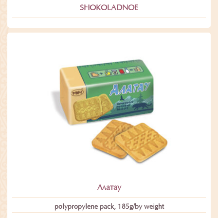
SHOKOLADNOE
Алатау
polypropylene pack, 185g/by weight