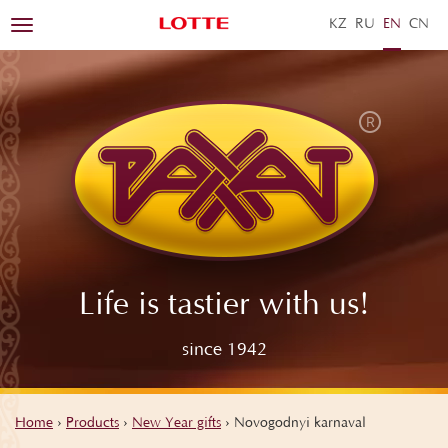
KZ
RU
EN
ZH
Toggle
navigation
Life is tastier with us!
since 1942
Home
›
Products
›
New Year gifts
›
Novogodnyi karnaval