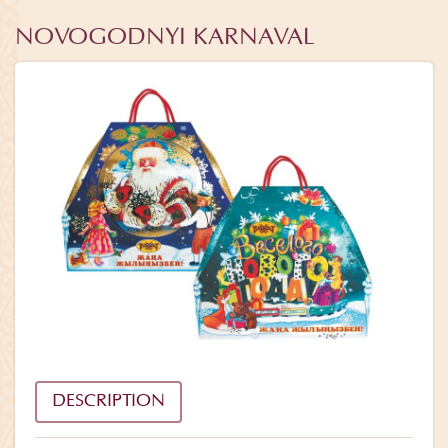
NOVOGODNYI KARNAVAL
DESCRIPTION