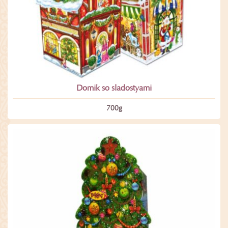
Domik so sladostyami
700­g