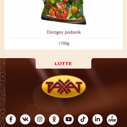
Dorogoy podarok
1700­g