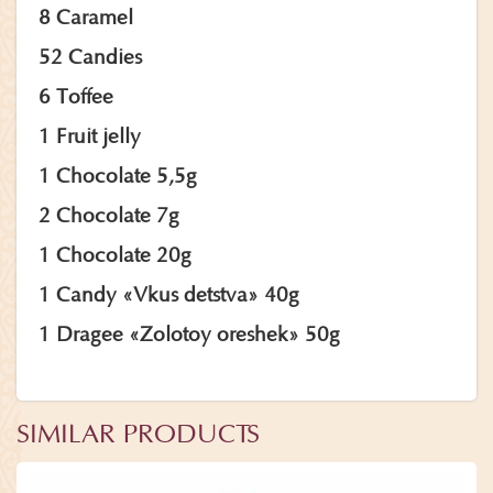
8 Caramel
52 Candies
6 Toffee
1 Fruit jelly
1 Chocolate 5,5g
2 Chocolate 7g
1 Chocolate 20g
1 Candy «Vkus detstva» 40g
1 Dragee «Zolotoy oreshek» 50g
SIMILAR PRODUCTS