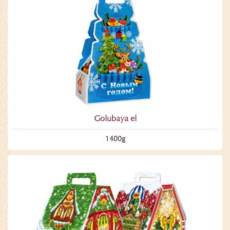
Golubaya el
1400­g