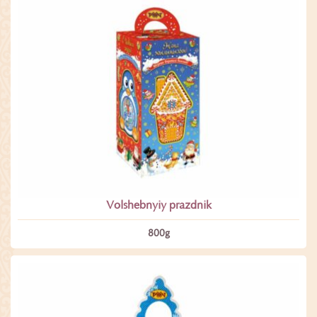
Volshebnyiy prazdnik
800­g