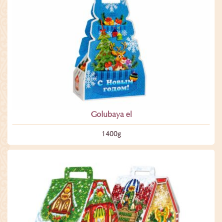
Golubaya el
1400­g