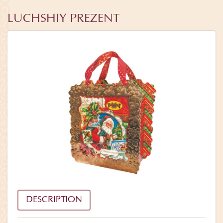
LUCHSHIY PREZENT
DESCRIPTION