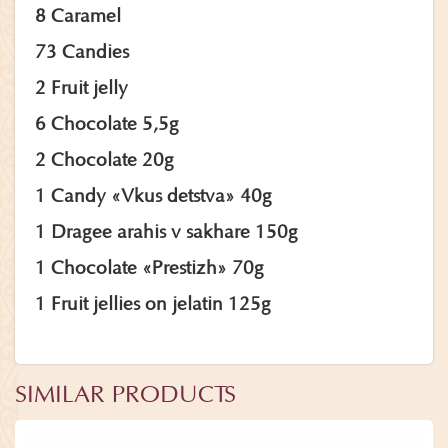
8 Caramel
73 Candies
2 Fruit jelly
6 Chocolate 5,5g
2 Chocolate 20g
1 Candy «Vkus detstva» 40g
1 Dragee arahis v sakhare 150g
1 Chocolate «Prestizh» 70g
1 Fruit jellies on jelatin 125g
SIMILAR PRODUCTS