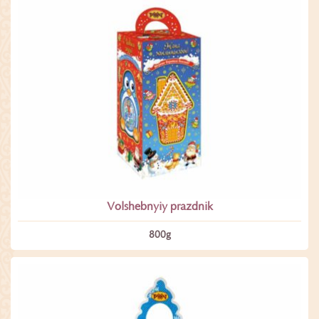
Volshebnyiy prazdnik
800­g