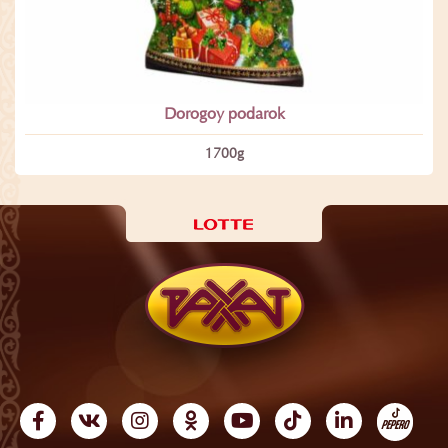
Dorogoy podarok
1700­g