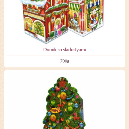
Domik so sladostyami
700­g