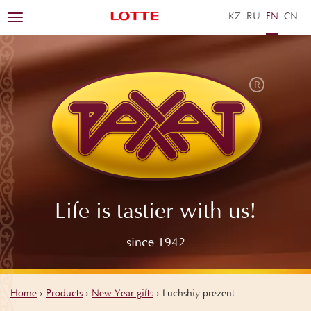
KZ
RU
EN
ZH
Toggle
navigation
Life is tastier with us!
since 1942
Home
›
Products
›
New Year gifts
›
Luchshiy prezent