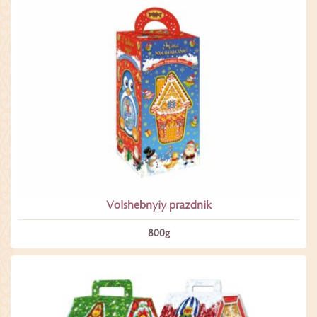
Volshebnyiy prazdnik
800­g