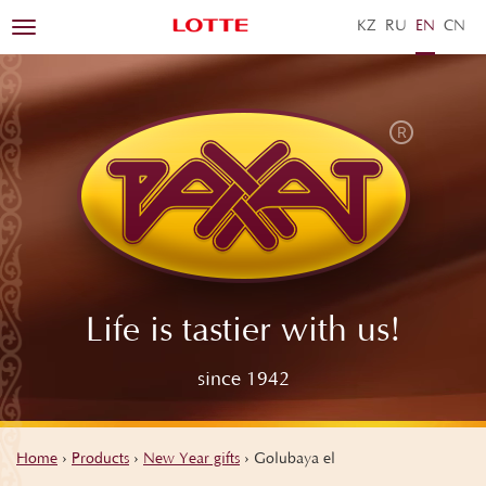
KZ
RU
EN
ZH
Toggle
navigation
Life is tastier with us!
since 1942
Home
›
Products
›
New Year gifts
›
Golubaya el