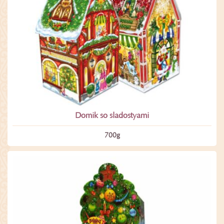
Domik so sladostyami
700­g