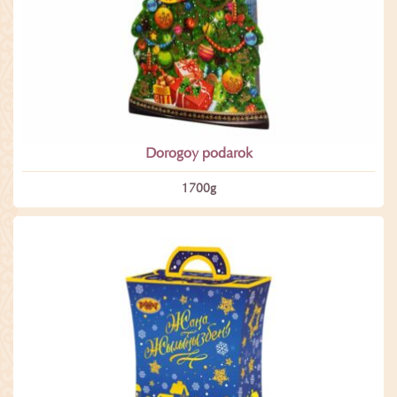
Dorogoy podarok
1700­g