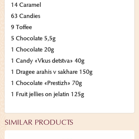
14 Caramel
63 Candies
9 Toffee
5 Chocolate 5,5g
1 Chocolate 20g
1 Candy «Vkus detstva» 40g
1 Dragee arahis v sakhare 150g
1 Chocolate «Prestizh» 70g
1 Fruit jellies on jelatin 125g
SIMILAR PRODUCTS