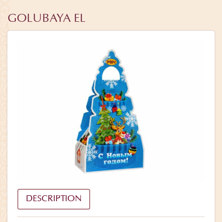
GOLUBAYA EL
DESCRIPTION