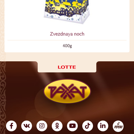
Zvezdnaya noch
400g