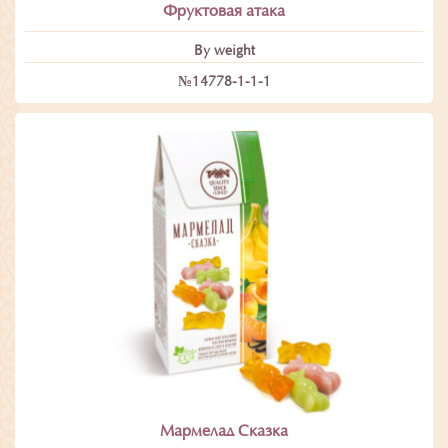
Фруктовая атака
By weight
№14778-1-1-1
Мармелад Сказка