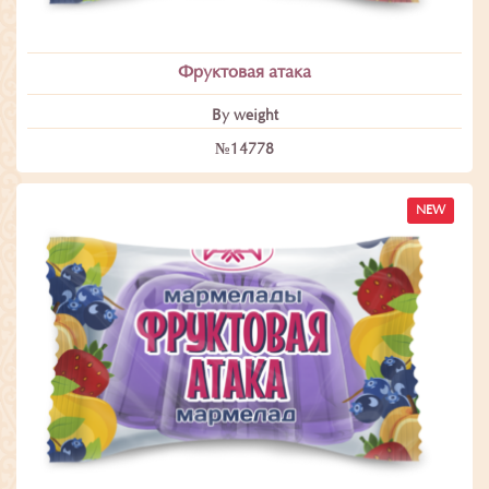
Фруктовая атака
By weight
№14778
NEW