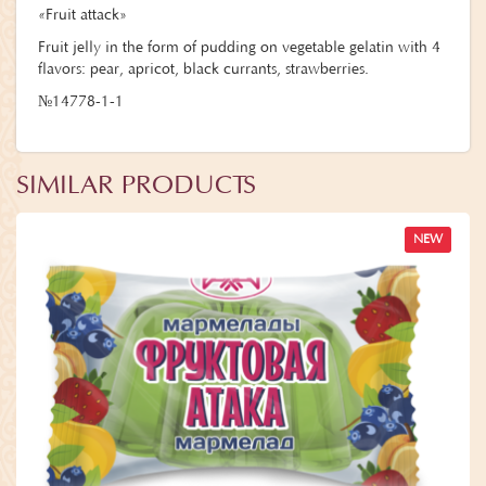
«Fruit attack»
Fruit jelly in the form of pudding on vegetable gelatin with 4
flavors: pear, apricot, black currants, strawberries.
№14778-1-1
SIMILAR PRODUCTS
NEW