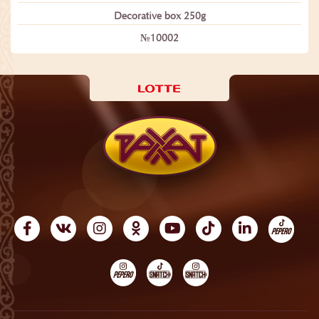
Decorative box 250g
№10002