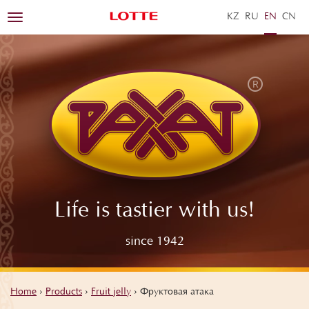
KZ
RU
EN
ZH
Toggle
navigation
Life is tastier with us!
since 1942
Home
›
Products
›
Fruit jelly
›
Фруктовая атака