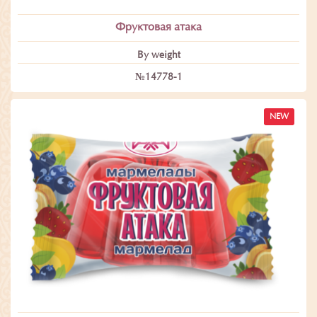
Фруктовая атака
By weight
№14778-1
NEW