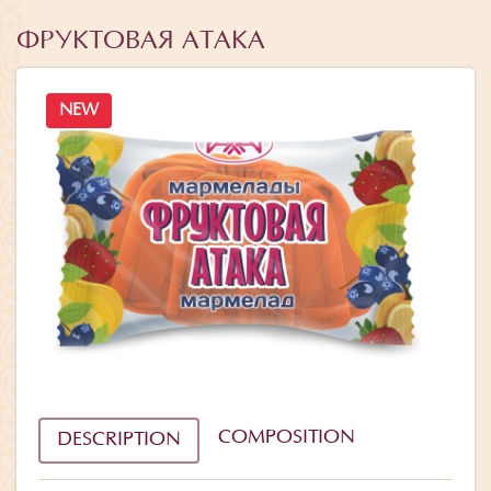
ФРУКТОВАЯ АТАКА
NEW
COMPOSITION
DESCRIPTION