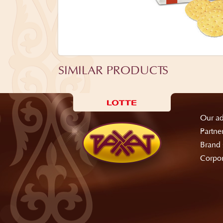
SIMILAR PRODUCTS
Our ad
Partne
Brand 
Corpor