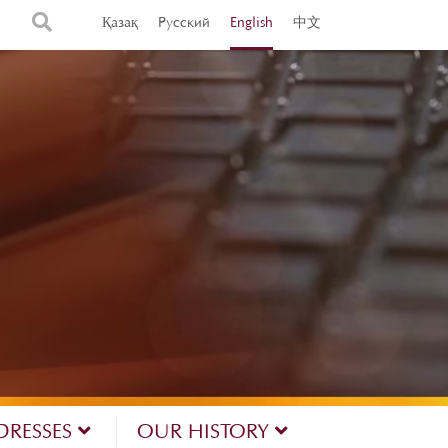
Қазақ
Русский
English
中文
DRESSES
OUR HISTORY