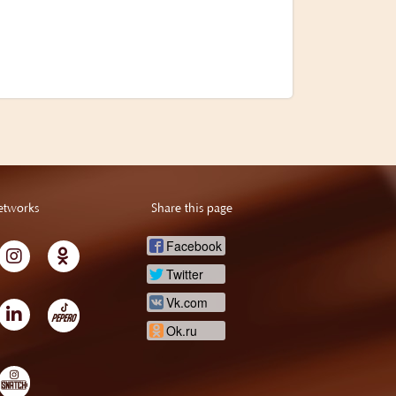
etworks
Share this page
Facebook
Twitter
Vk.com
Ok.ru