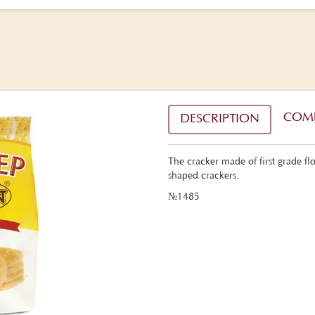
COM
DESCRIPTION
The cracker made of first grade f
shaped crackers.
№1485