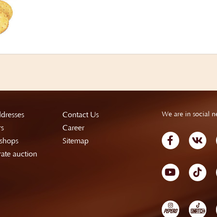
dresses
Contact Us
We are in social n
rs
Career
shops
Sitemap
ate auction