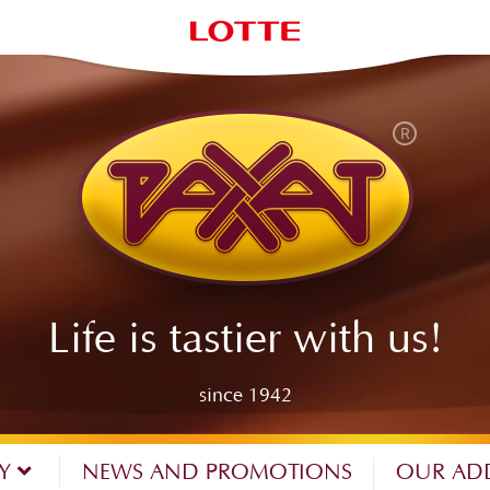
Life is tastier with us!
since 1942
NY
NEWS AND PROMOTIONS
OUR AD