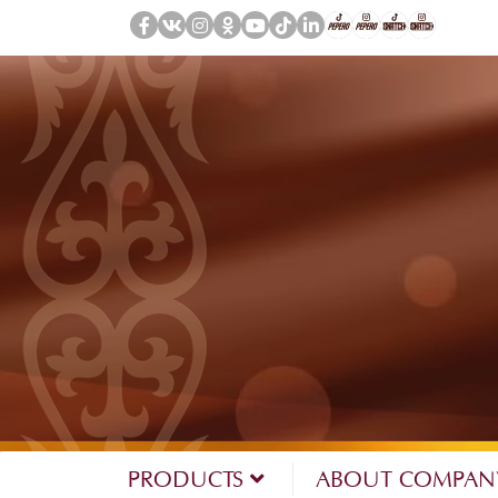
PRODUCTS
ABOUT COMPA