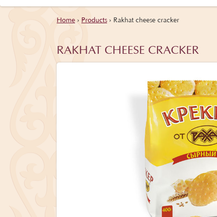
Home
›
Products
›
Rakhat cheese cracker
RAKHAT CHEESE CRACKER