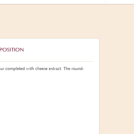
POSITION
lour completed with cheese extract. The round-