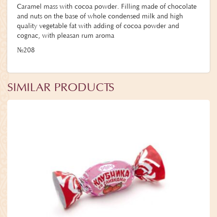
Caramel mass with cocoa powder. Filling made of chocolate
and nuts on the base of whole condensed milk and high
quality vegetable fat with adding of cocoa powder and
cognac, with pleasan rum aroma
№208
SIMILAR PRODUCTS