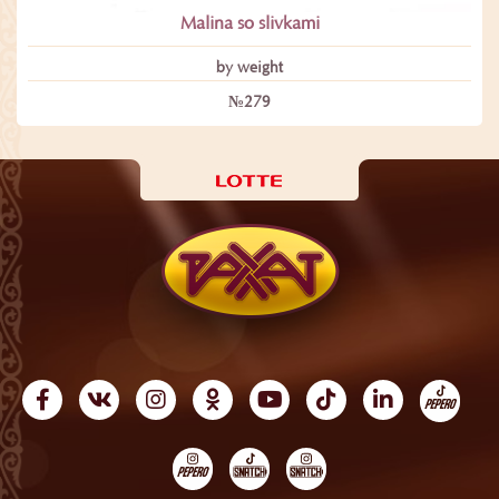
Malina so slivkami
by weight
№279