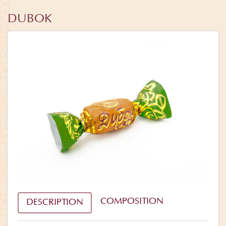
DUBOK
COMPOSITION
DESCRIPTION