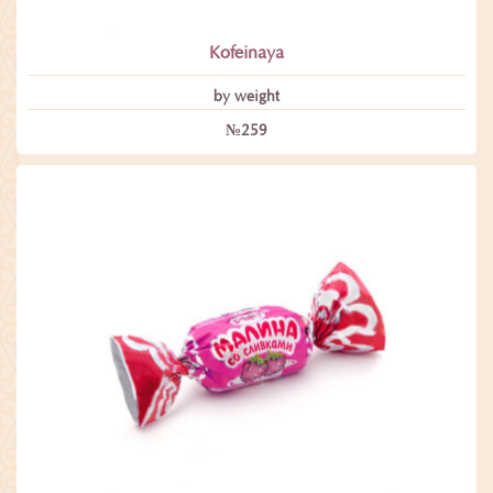
Kofeinaya
by weight
№259