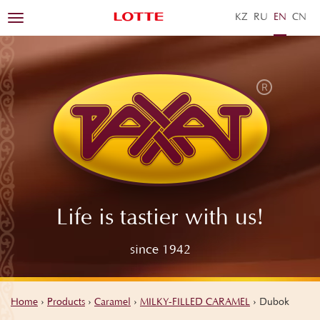
KZ
RU
EN
ZH
Toggle
navigation
Life is tastier with us!
since 1942
Home
›
Products
›
Caramel
›
MILKY-FILLED CARAMEL
›
Dubok