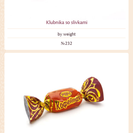
Klubnika so slivkami
by weight
№232