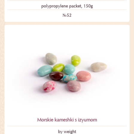
polypropylene packet, 150g
№52
Morskie kameshki s izyumom
by weight