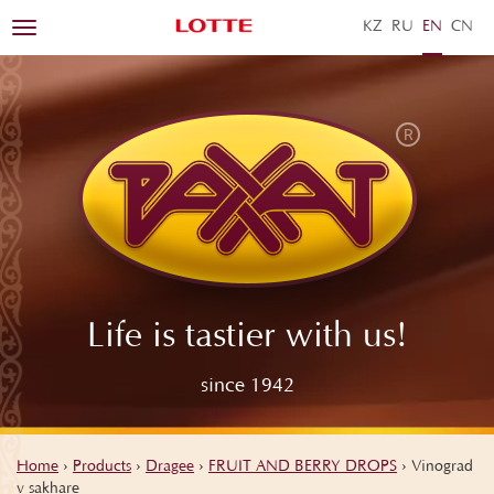
KZ
RU
EN
ZH
Toggle
navigation
Life is tastier with us!
since 1942
Home
›
Products
›
Dragee
›
FRUIT AND BERRY DROPS
›
Vinograd
v sakhare