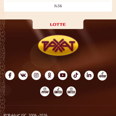
№56
©"Rakhat" JSC, 2006 -2026