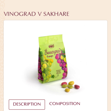
VINOGRAD V SAKHARE
COMPOSITION
DESCRIPTION