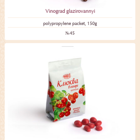
Vinograd glazirovannyi
polypropylene packet, 150g
№45