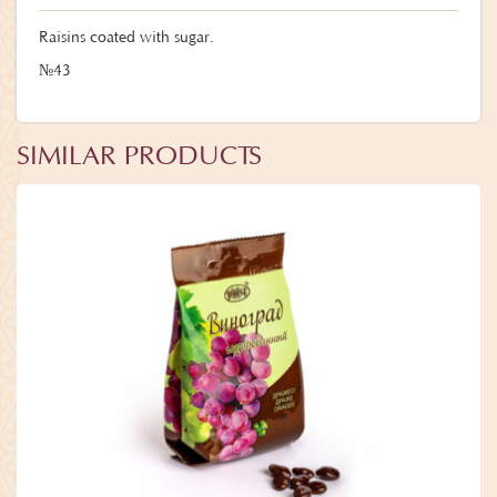
Raisins coated with sugar.
№43
SIMILAR PRODUCTS