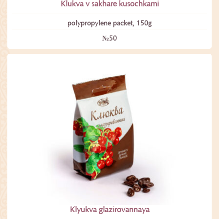
Klukva v sakhare kusochkami
polypropylene packet, 150g
№50
Klyukva glazirovannaya