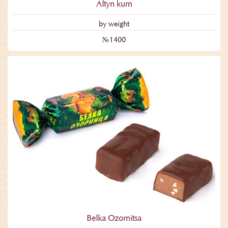
Altyn kum
by weight
№1400
Belka Ozornitsa