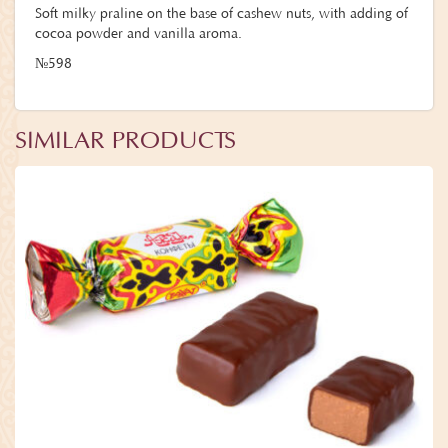
Soft milky praline on the base of cashew nuts, with adding of
cocoa powder and vanilla aroma.
№598
SIMILAR PRODUCTS