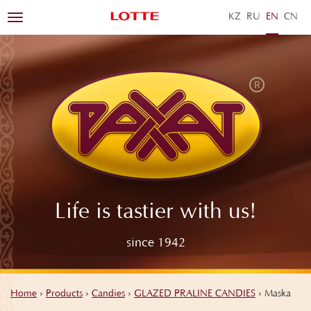
KZ
RU
EN
ZH
Toggle
navigation
Life is tastier with us!
since 1942
Home
›
Products
›
Candies
›
GLAZED PRALINE CANDIES
›
Maska