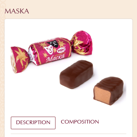
MASKA
COMPOSITION
DESCRIPTION