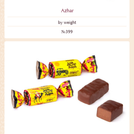
Azhar
by weight
№399