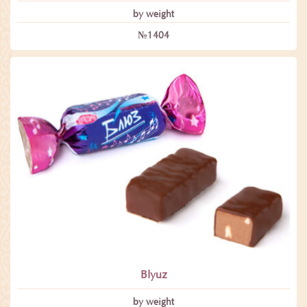
by weight
№1404
Blyuz
by weight