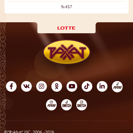
№457
©"Rakhat" JSC, 2006 -2026