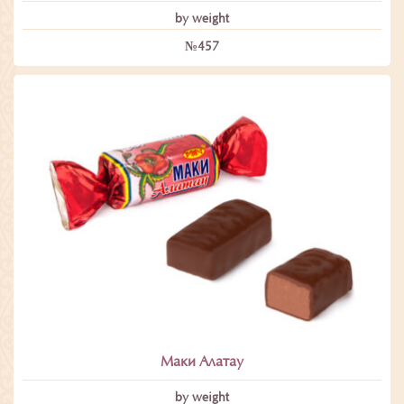
by weight
№457
Маки Алатау
by weight