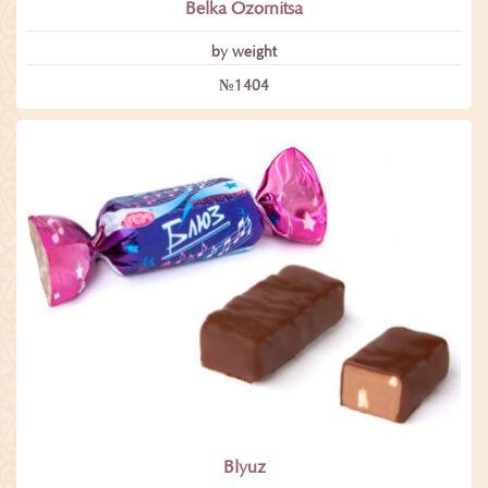
Belka Ozornitsa
by weight
№1404
Blyuz