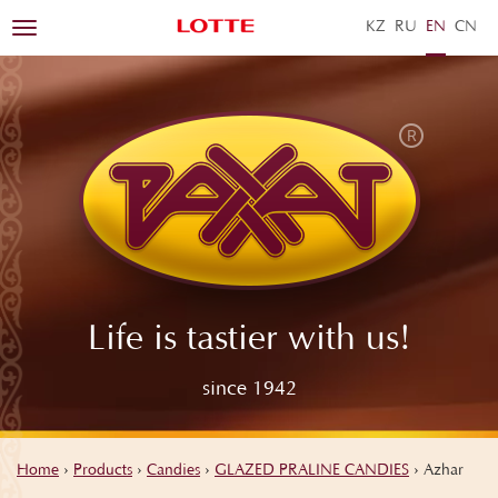
KZ
RU
EN
ZH
Toggle
navigation
Life is tastier with us!
since 1942
Home
›
Products
›
Candies
›
GLAZED PRALINE CANDIES
›
Azhar