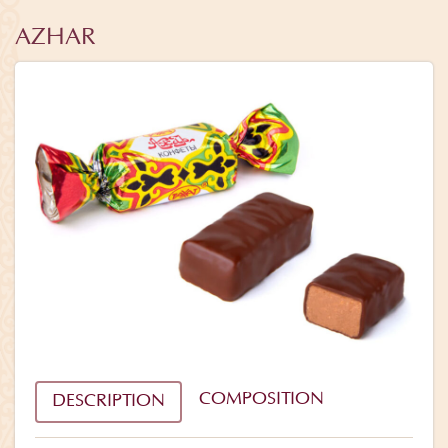
AZHAR
COMPOSITION
DESCRIPTION