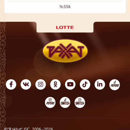
№556
©"Rakhat" JSC, 2006 -2026