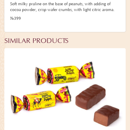
Soft milky praline on the base of peanuts, with adding of
cocoa powder, crisp wafer crumbs, with light citric aroma.
№399
SIMILAR PRODUCTS