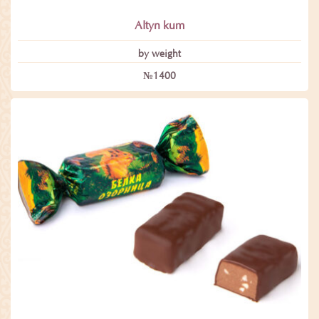
Altyn kum
by weight
№1400