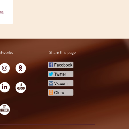
ka
etworks
Share this page
Facebook
Twitter
Vk.com
Ok.ru