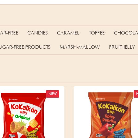
AR-FREE
CANDIES
CARAMEL
TOFFEE
CHOCOLA
UGAR-FREE PRODUCTS
MARSH-MALLOW
FRUIT JELLY
NEW