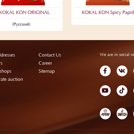
KOKAL KON ORIGINAL
KOKAL KON Spicy Papri
(Русский)
dresses
Contact Us
We are in social n
rs
Career
shops
Sitemap
ate auction