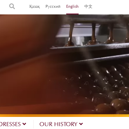
Қазақ
Русский
English
中文
DRESSES
OUR HISTORY