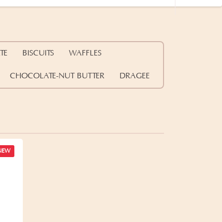
TE
BISCUITS
WAFFLES
CHOCOLATE-NUT BUTTER
DRAGEE
NEW