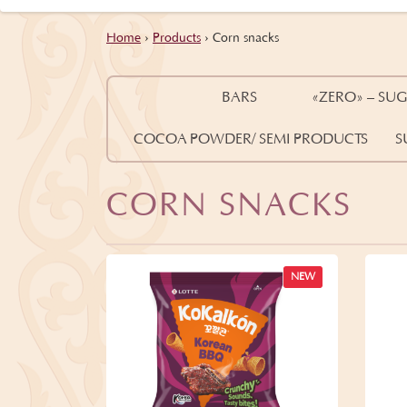
Home
›
Products
›
Corn snacks
BARS
«ZERO» – SUG
COCOA POWDER/ SEMI PRODUCTS
S
CORN SNACKS
NEW