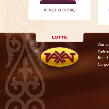
KOKAL KON BBQ
Our ad
Partne
Brand 
Corpor