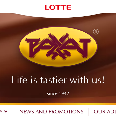
Life is tastier with us!
since 1942
NY
NEWS AND PROMOTIONS
OUR AD