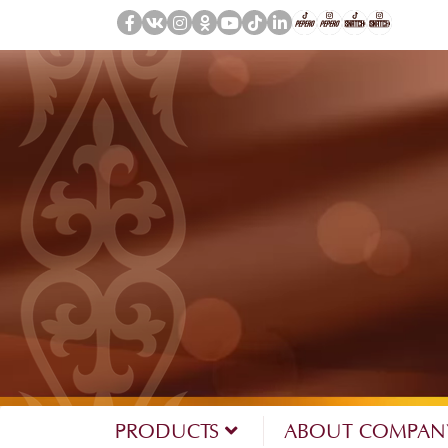
PRODUCTS
ABOUT COMPA