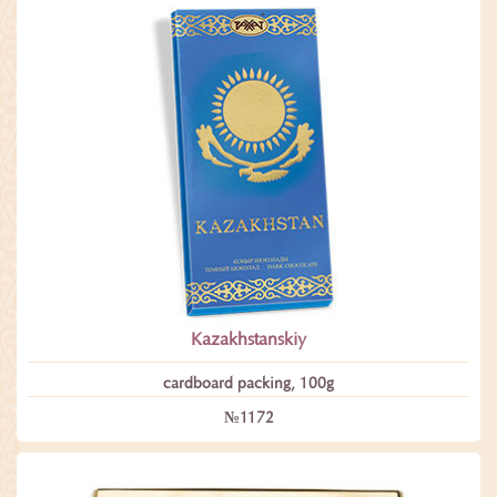
Kazakhstanskiy
сardboard packing, 100g
№1172