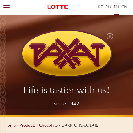
KZ
RU
EN
ZH
Toggle
navigation
Life is tastier with us!
since 1942
Home
›
Products
›
Chocolate
›
DARK CHOCOLATE