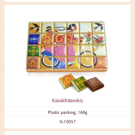
Kazakhstanskiy
Plastic packing, 168g
№10057