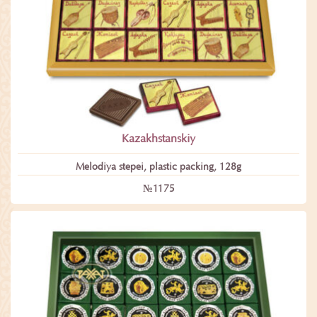
Kazakhstanskiy
Melodiya stepei, plastic packing, 128g
№1175