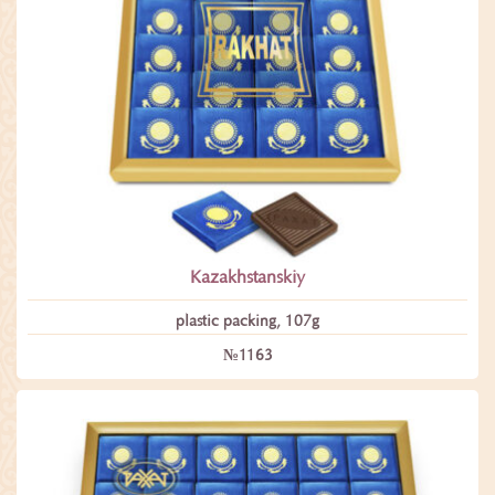
Kazakhstanskiy
plastic packing, 107g
№1163