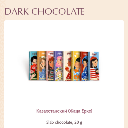
DARK CHOCOLATE
Казахстанский (Жаңа Ерке)
Slab chocolate, 20 g