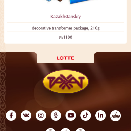
Kazakhstanskiy
decorative transformеr package, 210g
№1188