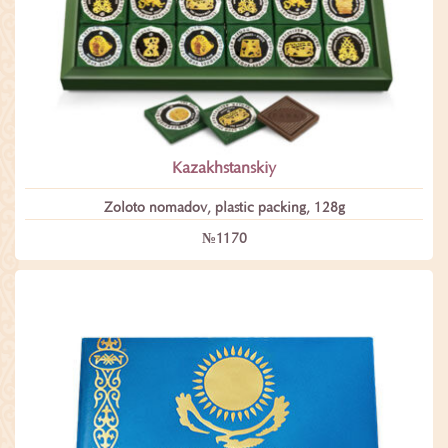
Kazakhstanskiy
Zoloto nomadov, plastic packing, 128g
№1170