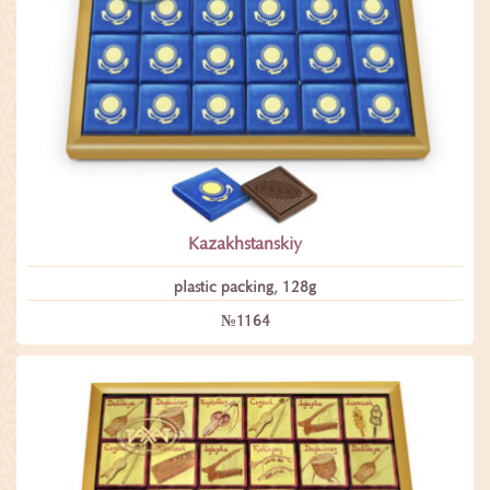
Kazakhstanskiy
plastic packing, 128g
№1164