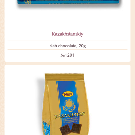
Kazakhstanskiy
slab chocolate, 20g
№1201