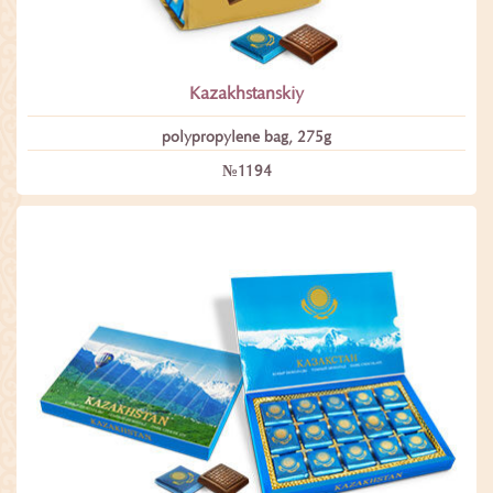
Kazakhstanskiy
polypropylene bag, 275g
№1194