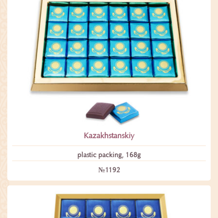
Kazakhstanskiy
plastic packing, 168g
№1192