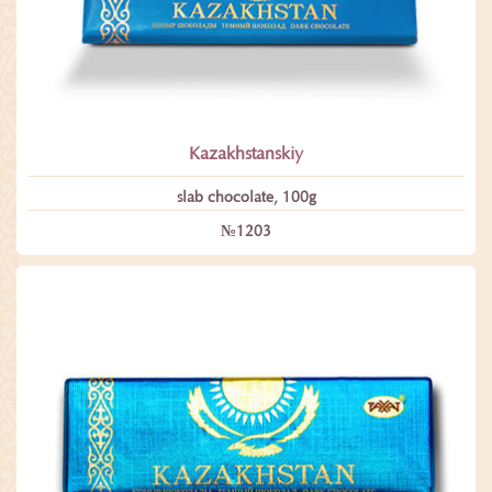
Kazakhstanskiy
slab chocolate, 100g
№1203