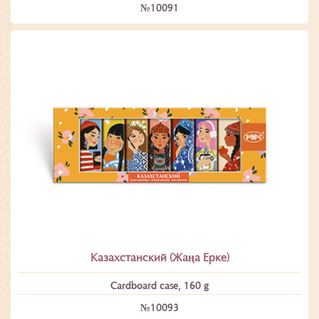
№10091
Казахстанский (Жаңа Ерке)
Cardboard case, 160 g
№10093