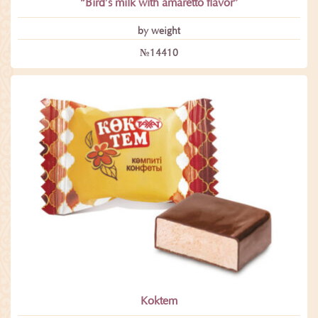
“Bird’s milk with amaretto flavor”
by weight
№14410
Koktem