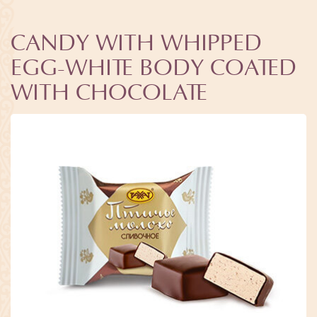
CANDY WITH WHIPPED
EGG-WHITE BODY COATED
WITH CHOCOLATE