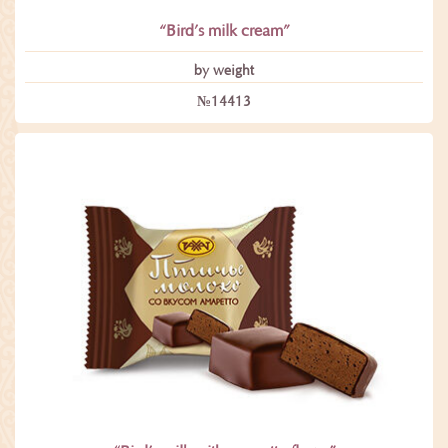
“Bird’s milk cream”
by weight
№14413