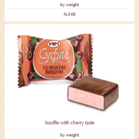
by weight
№548
Souffle with cherry taste
by weight