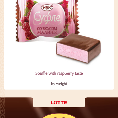
Souffle with raspberry taste
by weight