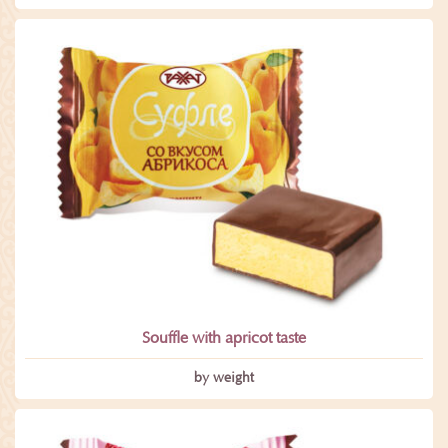
Souffle with apricot taste
by weight