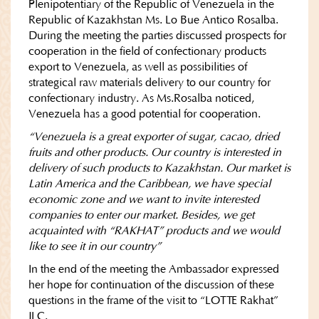
Plenipotentiary of the Republic of Venezuela in the
Republic of Kazakhstan Ms. Lo Bue Antico Rosalba.
During the meeting the parties discussed prospects for
cooperation in the field of confectionary products
export to Venezuela, as well as possibilities of
strategical raw materials delivery to our country for
confectionary industry. As Ms.Rosalba noticed,
Venezuela has a good potential for cooperation.
“Venezuela is a great exporter of sugar, cacao, dried
fruits and other products. Our country is interested in
delivery of such products to Kazakhstan. Our market is
Latin America and the Caribbean, we have special
economic zone and we want to invite interested
companies to enter our market. Besides, we get
acquainted with “RAKHAT” products and we would
like to see it in our country”
In the end of the meeting the Ambassador expressed
her hope for continuation of the discussion of these
questions in the frame of the visit to “LOTTE Rakhat”
JLC.