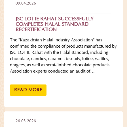
09.04.2026
JSC LOTTE RAHAT SUCCESSFULLY
COMPLETES HALAL STANDARD
RECERTIFICATION
The "Kazakhstan Halal Industry Association" has
confirmed the compliance of products manufactured by
JSC LOTTE Rahat with the Halal standard, including
chocolate, candies, caramel, biscuits, toffee, waffles,
dragees, as well as semi-finished chocolate products.
Association experts conducted an audit of…
READ MORE
26.03.2026