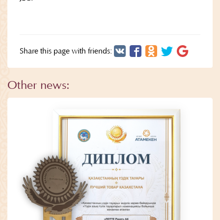
Share this page with friends:
Other news: