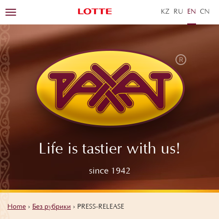
KZ
RU
EN
ZH
Toggle
navigation
Life is tastier with us!
since 1942
Home
›
Без рубрики
›
PRESS-RELEASE