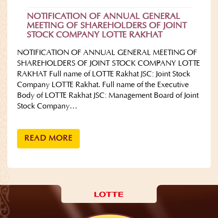
NOTIFICATION OF ANNUAL GENERAL
MEETING OF SHAREHOLDERS OF JOINT
STOCK COMPANY LOTTE RAKHAT
NOTIFICATION OF ANNUAL GENERAL MEETING OF
SHAREHOLDERS OF JOINT STOCK COMPANY LOTTE
RAKHAT Full name of LOTTE Rakhat JSC: Joint Stock
Company LOTTE Rakhat. Full name of the Executive
Body of LOTTE Rakhat JSC: Management Board of Joint
Stock Company…
READ MORE