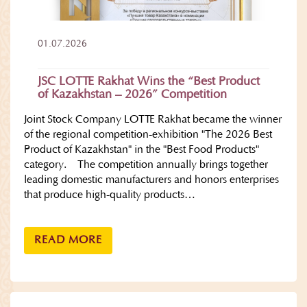
01.07.2026
JSC LOTTE Rakhat Wins the “Best Product
of Kazakhstan – 2026” Competition
Joint Stock Company LOTTE Rakhat became the winner
of the regional competition-exhibition "The 2026 Best
Product of Kazakhstan" in the "Best Food Products"
category. The competition annually brings together
leading domestic manufacturers and honors enterprises
that produce high-quality products…
READ MORE