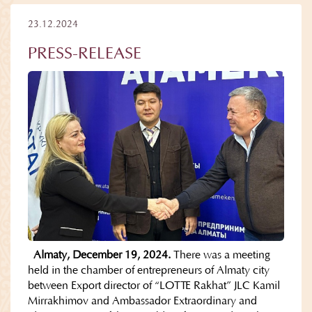
23.12.2024
PRESS-RELEASE
Almaty, December 19, 2024.
There was a meeting
held in the chamber of entrepreneurs of Almaty city
between Export director of “LOTTE Rakhat” JLC Kamil
Mirrakhimov and Ambassador Extraordinary and