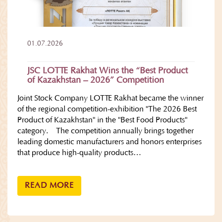
01.07.2026
JSC LOTTE Rakhat Wins the “Best Product
of Kazakhstan – 2026” Competition
Joint Stock Company LOTTE Rakhat became the winner
of the regional competition-exhibition "The 2026 Best
Product of Kazakhstan" in the "Best Food Products"
category. The competition annually brings together
leading domestic manufacturers and honors enterprises
that produce high-quality products…
READ MORE