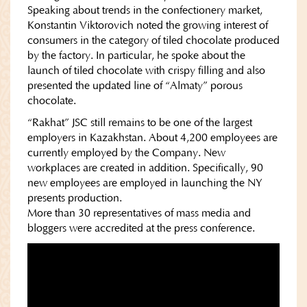
Speaking about trends in the confectionery market,
Konstantin Viktorovich noted the growing interest of
consumers in the category of tiled chocolate produced
by the factory. In particular, he spoke about the
launch of tiled chocolate with crispy filling and also
presented the updated line of “Almaty” porous
chocolate.
“Rakhat” JSC still remains to be one of the largest
employers in Kazakhstan. About 4,200 employees are
currently employed by the Company. New
workplaces are created in addition. Specifically, 90
new employees are employed in launching the NY
presents production.
More than 30 representatives of mass media and
bloggers were accredited at the press conference.