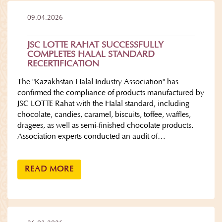
09.04.2026
JSC LOTTE RAHAT SUCCESSFULLY
COMPLETES HALAL STANDARD
RECERTIFICATION
The "Kazakhstan Halal Industry Association" has
confirmed the compliance of products manufactured by
JSC LOTTE Rahat with the Halal standard, including
chocolate, candies, caramel, biscuits, toffee, waffles,
dragees, as well as semi-finished chocolate products.
Association experts conducted an audit of…
READ MORE