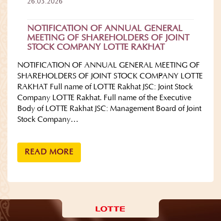
26.03.2026
NOTIFICATION OF ANNUAL GENERAL
MEETING OF SHAREHOLDERS OF JOINT
STOCK COMPANY LOTTE RAKHAT
NOTIFICATION OF ANNUAL GENERAL MEETING OF
SHAREHOLDERS OF JOINT STOCK COMPANY LOTTE
RAKHAT Full name of LOTTE Rakhat JSC: Joint Stock
Company LOTTE Rakhat. Full name of the Executive
Body of LOTTE Rakhat JSC: Management Board of Joint
Stock Company…
READ MORE