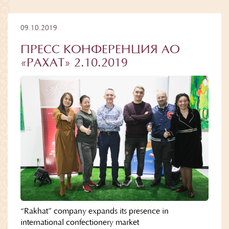
09.10.2019
ПРЕСС КОНФЕРЕНЦИЯ АО
«РАХАТ» 2.10.2019
“Rakhat” company expands its presence in
international confectionery market