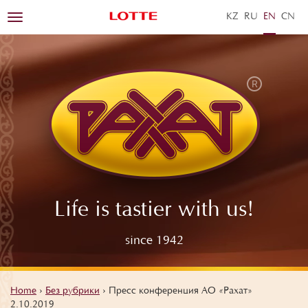
KZ
RU
EN
ZH
Toggle
navigation
Life is tastier with us!
since 1942
Home
›
Без рубрики
›
Пресс конференция АО «Рахат»
2.10.2019