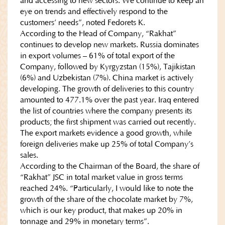
and accessing to new sectors. We continue to keep an
eye on trends and effectively respond to the
customers’ needs”, noted Fedorets K.
According to the Head of Company, “Rakhat”
continues to develop new markets. Russia dominates
in export volumes – 61% of total export of the
Company, followed by Kyrgyzstan (15%), Tajikistan
(6%) and Uzbekistan (7%). China market is actively
developing. The growth of deliveries to this country
amounted to 477.1% over the past year. Iraq entered
the list of countries where the company presents its
products; the first shipment was carried out recently.
The export markets evidence a good growth, while
foreign deliveries make up 25% of total Company’s
sales.
According to the Chairman of the Board, the share of
“Rakhat” JSC in total market value in gross terms
reached 24%. “Particularly, I would like to note the
growth of the share of the chocolate market by 7%,
which is our key product, that makes up 20% in
tonnage and 29% in monetary terms”.