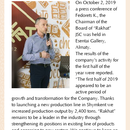
On October 2, 2019
a press conference of
Fedorets K., the
Chairman of the
Board of “Rakhat”
JSC was held in
Esentai Gallery,
Almaty.
The results of the
company’s activity for
the first half of the
year were reported.
“The first half of 2019
appeared to be an
active period of
growth and transformation for the Company. Thanks
to launching a new production line in Shymkent we
increased production output by 2,400 tons. “Rakhat”
remains to be a leader in the industry through
strengthening its positions in existing line of products