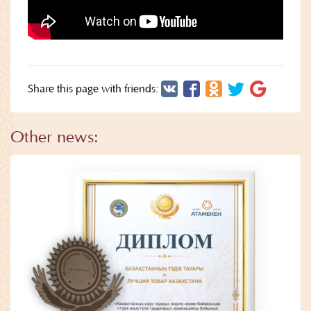
Share this page with friends:
Other news: