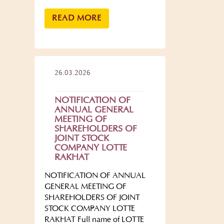
READ MORE
26.03.2026
NOTIFICATION OF
ANNUAL GENERAL
MEETING OF
SHAREHOLDERS OF
JOINT STOCK
COMPANY LOTTE
RAKHAT
NOTIFICATION OF ANNUAL
GENERAL MEETING OF
SHAREHOLDERS OF JOINT
STOCK COMPANY LOTTE
RAKHAT Full name of LOTTE