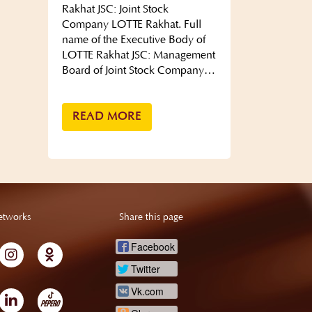
Rakhat JSC: Joint Stock
Company LOTTE Rakhat. Full
name of the Executive Body of
LOTTE Rakhat JSC: Management
Board of Joint Stock Company…
READ MORE
etworks
Share this page
Facebook
Twitter
Vk.com