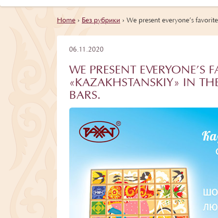
Home
›
Без рубрики
›
We present everyone’s favorite
06.11.2020
WE PRESENT EVERYONE’S 
«KAZAKHSTANSKIY» IN THE
BARS.