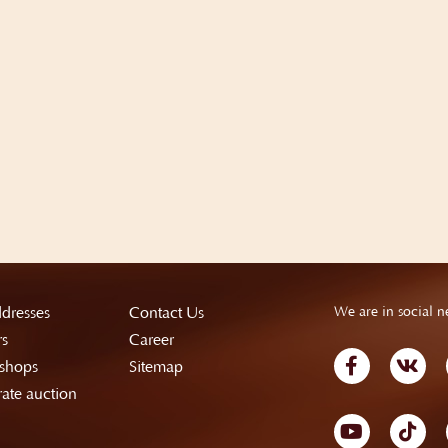
dresses
Contact Us
We are in social n
rs
Career
shops
Sitemap
ate auction