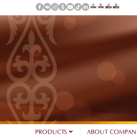
PRODUCTS
ABOUT COMPA