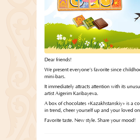
Dear friends!
We present everyone’s favorite since childhoo
mini-bars.
It immediately attracts attention with its un
artist Aigerim Karibayeva.
A box of chocolates «Kazakhstanskiy» is a com
in trend, cheer yourself up and your loved one
Favorite taste. New style. Share your mood!