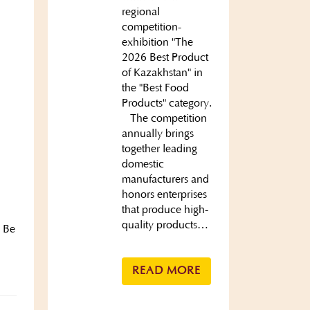
regional
competition-
exhibition "The
2026 Best Product
of Kazakhstan" in
the "Best Food
Products" category.
The competition
annually brings
together leading
domestic
manufacturers and
honors enterprises
that produce high-
quality products…
. Be
READ MORE