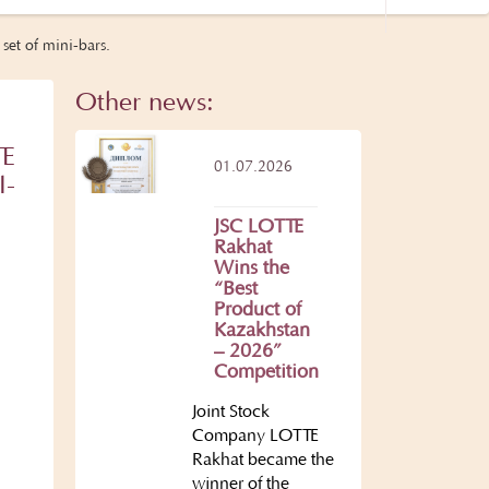
set of mini-bars.
Other news:
TE
01.07.2026
I-
JSC LOTTE
Rakhat
Wins the
“Best
Product of
Kazakhstan
– 2026”
Competition
Joint Stock
Company LOTTE
Rakhat became the
winner of the