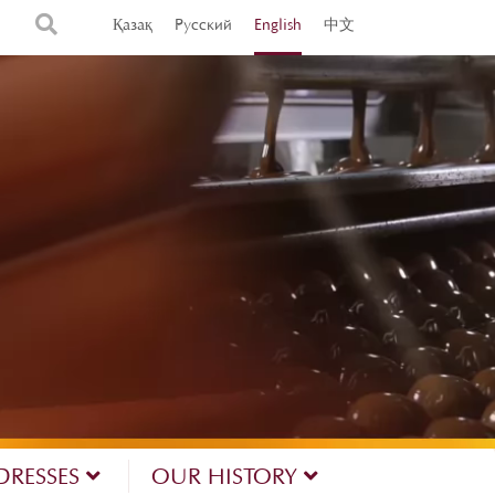
Қазақ
Русский
English
中文
DRESSES
OUR HISTORY