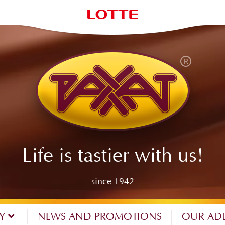
Life is tastier with us!
since 1942
NY
NEWS AND PROMOTIONS
OUR AD