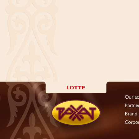
Our ad
Partne
Brand 
Corpor