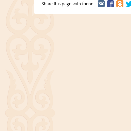
Share this page with friends: