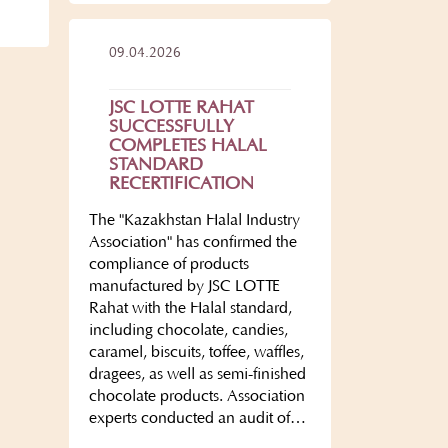
09.04.2026
JSC LOTTE RAHAT
SUCCESSFULLY
COMPLETES HALAL
STANDARD
RECERTIFICATION
The "Kazakhstan Halal Industry
Association" has confirmed the
compliance of products
manufactured by JSC LOTTE
Rahat with the Halal standard,
including chocolate, candies,
caramel, biscuits, toffee, waffles,
dragees, as well as semi-finished
chocolate products. Association
experts conducted an audit of…