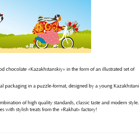
d chocolate «Kazakhstanskiy» in the form of an illustrated set of
usual packaging in a puzzle-format, designed by a young Kazakhstani
bination of high quality standards, classic taste and modern style
s with stylish treats from the «Rakhat» factory!