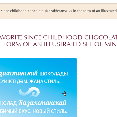
 since childhood chocolate «Kazakhstanskiy» in the form of an illustrated 
FAVORITE SINCE CHILDHOOD CHOCOLA
 FORM OF AN ILLUSTRATED SET OF MIN