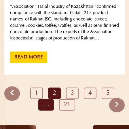
“Association“ Halal Industry of Kazakhstan ”confirmed
compliance with the standard Halal 217 product
names of Rakhat JSC, including chocolate, sweets,
caramel, cookies, toffee, waffles, as well as semi-finished
chocolate production. The experts of the Association
inspected all stages of production of Rakhat…
READ MORE
1
2
3
4
5
…
21