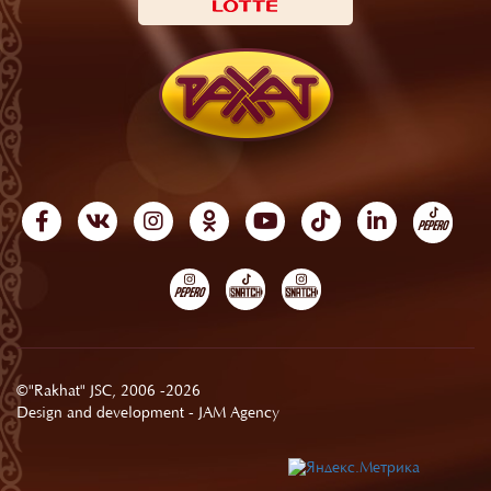
©"Rakhat" JSC, 2006 -2026
Design and development -
JAM Agency