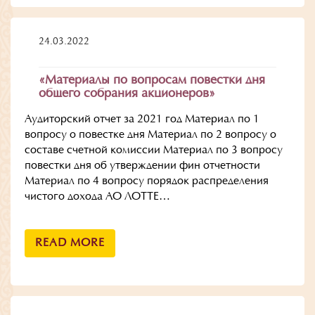
24.03.2022
«Материалы по вопросам повестки дня
общего собрания акционеров»
Аудиторский отчет за 2021 год Материал по 1
вопросу о повестке дня Материал по 2 вопросу о
составе счетной комиссии Материал по 3 вопросу
повестки дня об утверждении фин отчетности
Материал по 4 вопросу порядок распределения
чистого дохода АО ЛОТТЕ…
READ MORE