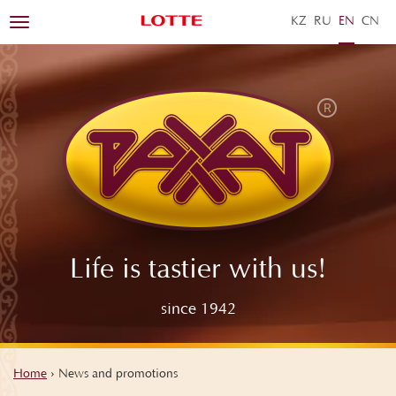
KZ
RU
EN
ZH
Toggle
navigation
Life is tastier with us!
since 1942
Home
›
News and promotions