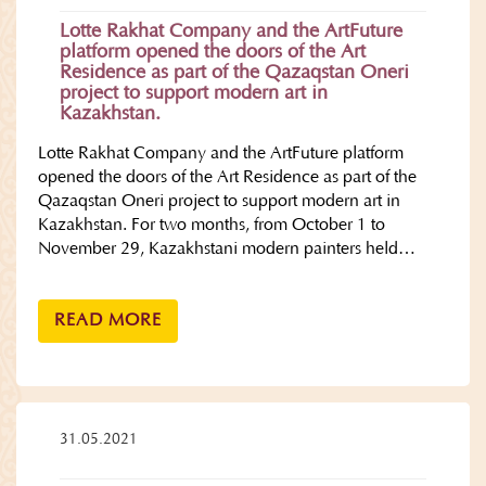
Lotte Rakhat Company and the ArtFuture
platform opened the doors of the Art
Residence as part of the Qazaqstan Oneri
project to support modern art in
Kazakhstan.
Lotte Rakhat Company and the ArtFuture platform
opened the doors of the Art Residence as part of the
Qazaqstan Oneri project to support modern art in
Kazakhstan. For two months, from October 1 to
November 29, Kazakhstani modern painters held…
READ MORE
31.05.2021