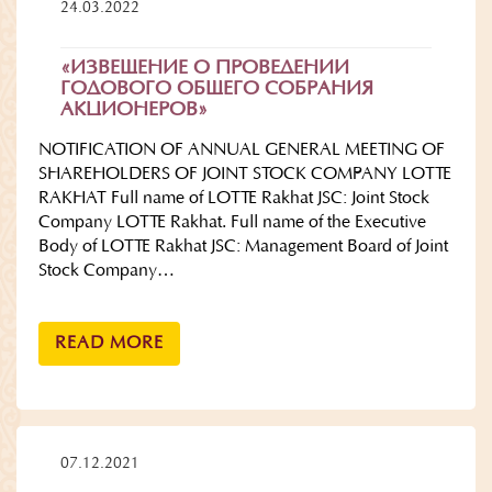
24.03.2022
«ИЗВЕЩЕНИЕ О ПРОВЕДЕНИИ
ГОДОВОГО ОБЩЕГО СОБРАНИЯ
АКЦИОНЕРОВ»
NOTIFICATION OF ANNUAL GENERAL MEETING OF
SHAREHOLDERS OF JOINT STOCK COMPANY LOTTE
RAKHAT Full name of LOTTE Rakhat JSC: Joint Stock
Company LOTTE Rakhat. Full name of the Executive
Body of LOTTE Rakhat JSC: Management Board of Joint
Stock Company…
READ MORE
07.12.2021