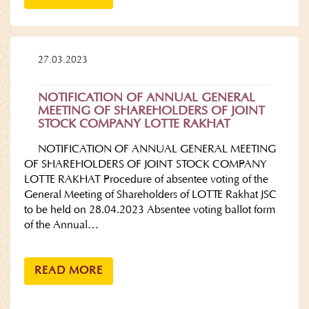
27.03.2023
NOTIFICATION OF ANNUAL GENERAL
MEETING OF SHAREHOLDERS OF JOINT
STOCK COMPANY LOTTE RAKHAT
NOTIFICATION OF ANNUAL GENERAL MEETING
OF SHAREHOLDERS OF JOINT STOCK COMPANY
LOTTE RAKHAT Procedure of absentee voting of the
General Meeting of Shareholders of LOTTE Rakhat JSC
to be held on 28.04.2023 Absentee voting ballot form
of the Annual…
READ MORE