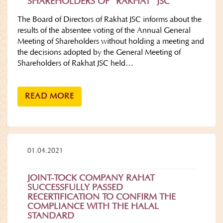
SHAREHOLDERS OF “RAKHAT” JSC
The Board of Directors of Rakhat JSC informs about the
results of the absentee voting of the Annual General
Meeting of Shareholders without holding a meeting and
the decisions adopted by the General Meeting of
Shareholders of Rakhat JSC held…
READ MORE
01.04.2021
JOINT-TOCK COMPANY RAHAT
SUCCESSFULLY PASSED
RECERTIFICATION TO CONFIRM THE
COMPLIANCE WITH THE HALAL
STANDARD