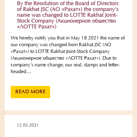
By the Resolution of the Board of Directors
of Rakhat JSC (АО «Рахат») the company’s
name was changed to LOTTE Rakhat Joint-
Stock Company (Акционерное общество
«ЛОТТЕ Рахат»)
We hereby notify you that in May 18 2021 the name of
our company was changed from Rakhat JSC (АО
«Рахат») to LOTTE Rakhat Joint-Stock Company
(Акционерное общество «ЛОТТЕ Рахат»). Due to
company’s name change, our seal, stamps and letter-
headed…
READ MORE
12.05.2021