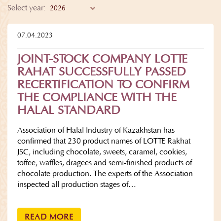
Select year:
07.04.2023
JOINT-STOCK COMPANY LOTTE
RAHAT SUCCESSFULLY PASSED
RECERTIFICATION TO CONFIRM
THE COMPLIANCE WITH THE
HALAL STANDARD
Association of Halal Industry of Kazakhstan has
confirmed that 230 product names of LOTTE Rakhat
JSC, including chocolate, sweets, caramel, cookies,
toffee, waffles, dragees and semi-finished products of
chocolate production. The experts of the Association
inspected all production stages of…
READ MORE