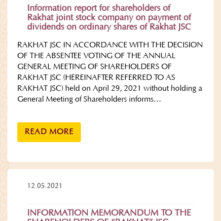
Information report for shareholders of
Rakhat joint stock company on payment of
dividends on ordinary shares of Rakhat JSC
RAKHAT JSC IN ACCORDANCE WITH THE DECISION
OF THE ABSENTEE VOTING OF THE ANNUAL
GENERAL MEETING OF SHAREHOLDERS OF
RAKHAT JSC (HEREINAFTER REFERRED TO AS
RAKHAT JSC) held on April 29, 2021 without holding a
General Meeting of Shareholders informs…
READ MORE
12.05.2021
INFORMATION MEMORANDUM TO THE