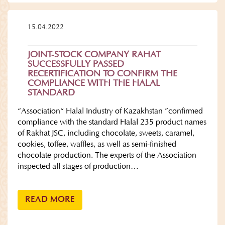
15.04.2022
JOINT-STOCK COMPANY RAHAT
SUCCESSFULLY PASSED
RECERTIFICATION TO CONFIRM THE
COMPLIANCE WITH THE HALAL
STANDARD
“Association“ Halal Industry of Kazakhstan ”confirmed
compliance with the standard Halal 235 product names
of Rakhat JSC, including chocolate, sweets, caramel,
cookies, toffee, waffles, as well as semi-finished
chocolate production. The experts of the Association
inspected all stages of production…
READ MORE