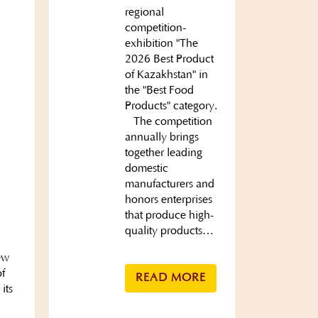
regional
competition-
exhibition "The
2026 Best Product
of Kazakhstan" in
the "Best Food
Products" category.
The competition
annually brings
together leading
domestic
manufacturers and
honors enterprises
that produce high-
quality products…
ew
of
READ MORE
its