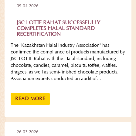
09.04.2026
JSC LOTTE RAHAT SUCCESSFULLY
COMPLETES HALAL STANDARD
RECERTIFICATION
The "Kazakhstan Halal Industry Association" has
confirmed the compliance of products manufactured by
JSC LOTTE Rahat with the Halal standard, including
chocolate, candies, caramel, biscuits, toffee, waffles,
dragees, as well as semi-finished chocolate products.
Association experts conducted an audit of…
READ MORE
26.03.2026