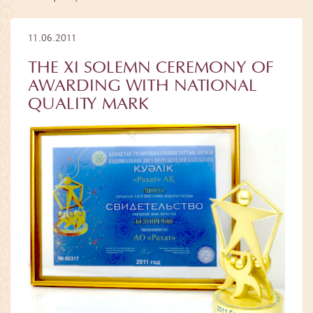
11.06.2011
THE XI SOLEMN CEREMONY OF
AWARDING WITH NATIONAL
QUALITY MARK