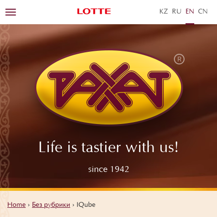
KZ
RU
EN
ZH
Toggle
navigation
Life is tastier with us!
since 1942
Home
›
Без рубрики
›
IQube