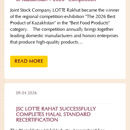
Joint Stock Company LOTTE Rakhat became the winner
of the regional competition-exhibition "The 2026 Best
Product of Kazakhstan" in the "Best Food Products"
category. The competition annually brings together
leading domestic manufacturers and honors enterprises
that produce high-quality products…
READ MORE
09.04.2026
JSC LOTTE RAHAT SUCCESSFULLY
COMPLETES HALAL STANDARD
RECERTIFICATION