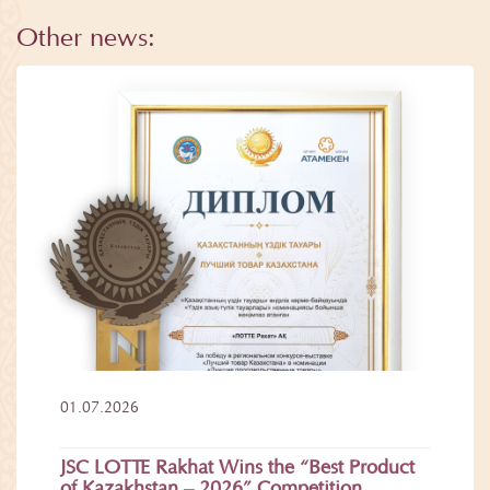
Other news:
01.07.2026
JSC LOTTE Rakhat Wins the “Best Product
of Kazakhstan – 2026” Competition