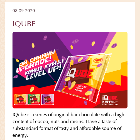
08.09.2020
IQUBE
IQube is a series of original bar chocolate with a high
content of cocoa, nuts and raisins. Have a taste of
substandard format of tasty and affordable source of
energy.