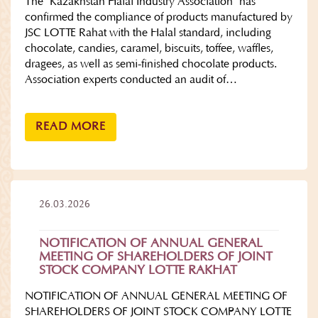
The "Kazakhstan Halal Industry Association" has
confirmed the compliance of products manufactured by
JSC LOTTE Rahat with the Halal standard, including
chocolate, candies, caramel, biscuits, toffee, waffles,
dragees, as well as semi-finished chocolate products.
Association experts conducted an audit of…
READ MORE
26.03.2026
NOTIFICATION OF ANNUAL GENERAL
MEETING OF SHAREHOLDERS OF JOINT
STOCK COMPANY LOTTE RAKHAT
NOTIFICATION OF ANNUAL GENERAL MEETING OF
SHAREHOLDERS OF JOINT STOCK COMPANY LOTTE