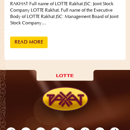
RAKHAT Full name of LOTTE Rakhat JSC: Joint Stock
Company LOTTE Rakhat. Full name of the Executive
Body of LOTTE Rakhat JSC: Management Board of Joint
Stock Company…
READ MORE