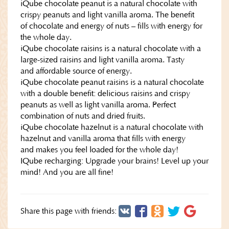
iQube chocolate peanut is a natural chocolate with
crispy peanuts and light vanilla aroma. The benefit
of chocolate and energy of nuts – fills with energy for
the whole day.
iQube chocolate raisins is a natural chocolate with a
large-sized raisins and light vanilla aroma. Tasty
and affordable source of energy.
iQube chocolate peanut raisins is a natural chocolate
with a double benefit: delicious raisins and crispy
peanuts as well as light vanilla aroma. Perfect
combination of nuts and dried fruits.
iQube chocolate hazelnut is a natural chocolate with
hazelnut and vanilla aroma that fills with energy
and makes you feel loaded for the whole day!
IQube recharging: Upgrade your brains! Level up your
mind! And you are all fine!
Share this page with friends: