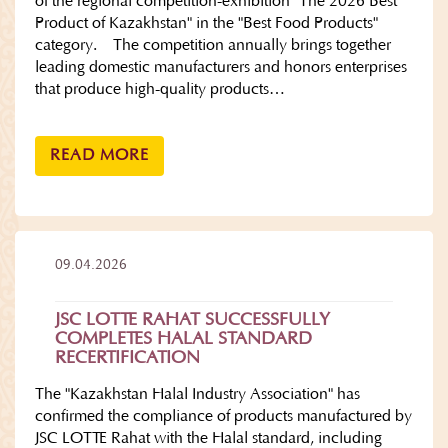
of the regional competition-exhibition "The 2026 Best
Product of Kazakhstan" in the "Best Food Products"
category. The competition annually brings together
leading domestic manufacturers and honors enterprises
that produce high-quality products…
READ MORE
09.04.2026
JSC LOTTE RAHAT SUCCESSFULLY
COMPLETES HALAL STANDARD
RECERTIFICATION
The "Kazakhstan Halal Industry Association" has
confirmed the compliance of products manufactured by
JSC LOTTE Rahat with the Halal standard, including