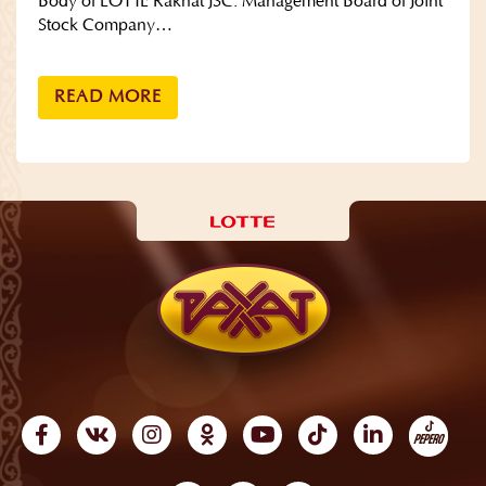
Body of LOTTE Rakhat JSC: Management Board of Joint
Stock Company…
READ MORE