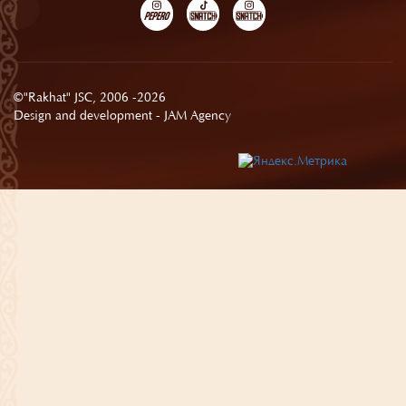
©"Rakhat" JSC, 2006 -2026
Design and development -
JAM Agency