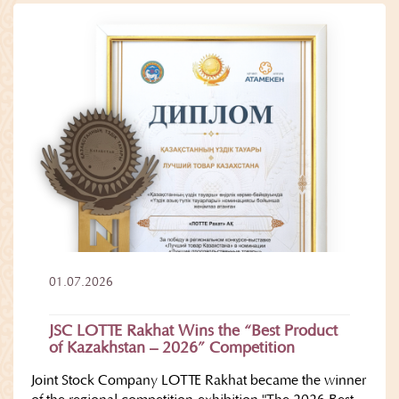
01.07.2026
JSC LOTTE Rakhat Wins the “Best Product
of Kazakhstan – 2026” Competition
Joint Stock Company LOTTE Rakhat became the winner