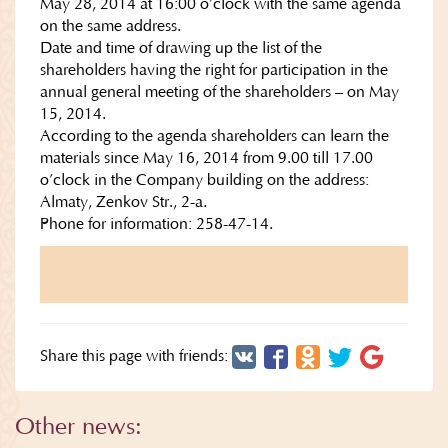
May 28, 2014 at 16:00 o’clock with the same agenda
on the same address.
Date and time of drawing up the list of the
shareholders having the right for participation in the
annual general meeting of the shareholders – on May
15, 2014.
According to the agenda shareholders can learn the
materials since May 16, 2014 from 9.00 till 17.00
o’clock in the Company building on the address:
Almaty, Zenkov Str., 2-a.
Phone for information: 258-47-14.
Share this page with friends:
Other news: