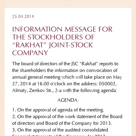
25.04.2014
INFORMATION MESSAGE FOR
THE STOCKHOLDERS OF
“RAKHAT” JOINT-STOCK
COMPANY
The board of directors of the JSC “Rakhat” reports to
the shareholders the information on convocation of
annual general meeting which will take place on May
27, 2014 at 16.00 o’clock on the address: 050002,
Almaty, Zenkov Str., 2-a with the following agenda:
AGENDA:
1. On the approval of agenda of the meeting.
2. On the approval of the work statement of the Board
of directors and Board of the Company for 2013.
3. On the approval of the audited consolidated