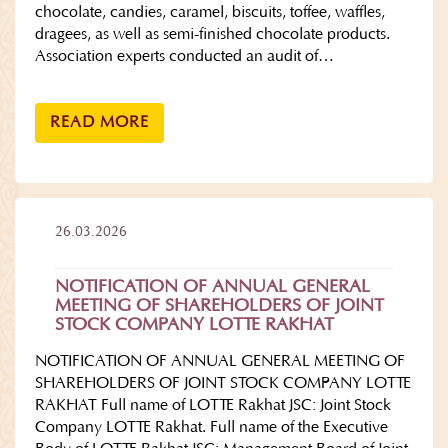
chocolate, candies, caramel, biscuits, toffee, waffles,
dragees, as well as semi-finished chocolate products.
Association experts conducted an audit of…
READ MORE
26.03.2026
NOTIFICATION OF ANNUAL GENERAL
MEETING OF SHAREHOLDERS OF JOINT
STOCK COMPANY LOTTE RAKHAT
NOTIFICATION OF ANNUAL GENERAL MEETING OF
SHAREHOLDERS OF JOINT STOCK COMPANY LOTTE
RAKHAT Full name of LOTTE Rakhat JSC: Joint Stock
Company LOTTE Rakhat. Full name of the Executive