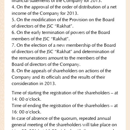
financial statements of the Company for 2013.
4. On the approval of the order of distribution of a net
income of the Company for 2013.
5. On the modification of the Provision on the Board
of directors of the JSC “Rakhat”.
6. On the early termination of powers of the Board
members of the JSC “Rakhat”.
7. On the election of a new membership of the Board
of directors of the JSC “Rakhat” and determination of
the remunerations amount to the members of the
Board of directors of the Company.
8. On the appeals of shareholders on actions of the
Company and its officials and the results of their
consideration in 2013.
Time of starting the registration of the shareholders – at
14: 00 o’clock.
Time of ending the registration of the shareholders – at
16: 00 o’clock.
In case of absence of the quorum, repeated annual
general meeting of the shareholders will take place on