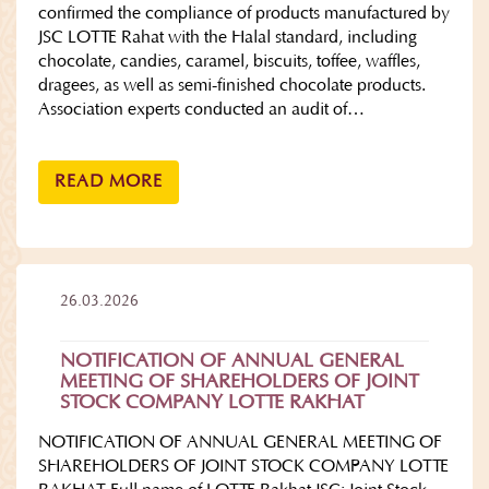
confirmed the compliance of products manufactured by
JSC LOTTE Rahat with the Halal standard, including
chocolate, candies, caramel, biscuits, toffee, waffles,
dragees, as well as semi-finished chocolate products.
Association experts conducted an audit of…
READ MORE
26.03.2026
NOTIFICATION OF ANNUAL GENERAL
MEETING OF SHAREHOLDERS OF JOINT
STOCK COMPANY LOTTE RAKHAT
NOTIFICATION OF ANNUAL GENERAL MEETING OF
SHAREHOLDERS OF JOINT STOCK COMPANY LOTTE