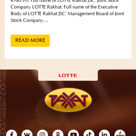
RAKHAT Full name of LOTTE Rakhat JSC: Joint Stock
Company LOTTE Rakhat. Full name of the Executive
Body of LOTTE Rakhat JSC: Management Board of Joint
Stock Company…
READ MORE