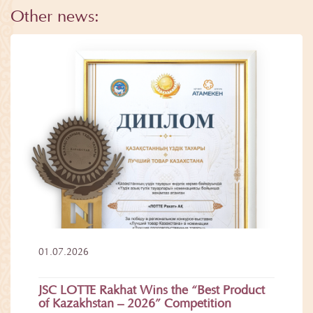
Other news:
01.07.2026
JSC LOTTE Rakhat Wins the “Best Product
of Kazakhstan – 2026” Competition