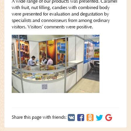
A wide range of our products was presented. Caramel
with fruit, nut filling, candies with combined body
were presented for evaluation and degustation by
specialists and connoisseurs from among ordinary
visitors. Visitors’ comments were positive.
Share this page with friends: