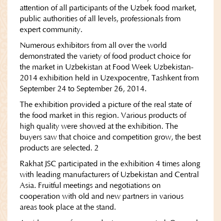
attention of all participants of the Uzbek food market,
public authorities of all levels, professionals from
expert community.
Numerous exhibitors from all over the world
demonstrated the variety of food product choice for
the market in Uzbekistan at Food Week Uzbekistan-
2014 exhibition held in Uzexpocentre, Tashkent from
September 24 to September 26, 2014.
The exhibition provided a picture of the real state of
the food market in this region. Various products of
high quality were showed at the exhibition. The
buyers saw that choice and competition grow, the best
products are selected. 2
Rakhat JSC participated in the exhibition 4 times along
with leading manufacturers of Uzbekistan and Central
Asia. Fruitful meetings and negotiations on
cooperation with old and new partners in various
areas took place at the stand.