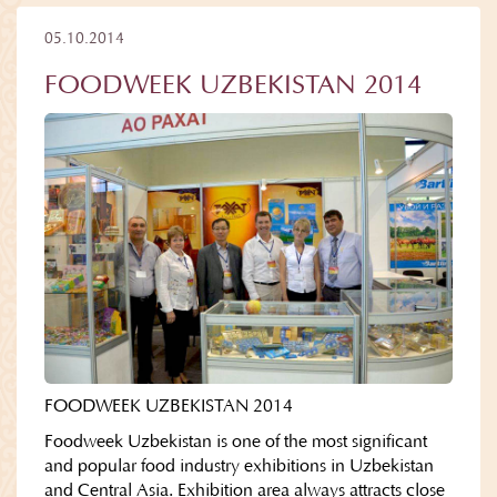
05.10.2014
FOODWEEK UZBEKISTAN 2014
FOODWEEK UZBEKISTAN 2014
Foodweek Uzbekistan is one of the most significant
and popular food industry exhibitions in Uzbekistan
and Central Asia. Exhibition area always attracts close