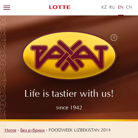
KZ
RU
EN
ZH
Toggle
navigation
Life is tastier with us!
since 1942
Home
›
Без рубрики
›
FOODWEEK UZBEKISTAN 2014