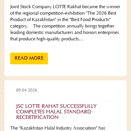
Joint Stock Company LOTTE Rakhat became the winner
of the regional competition-exhibition "The 2026 Best
Product of Kazakhstan" in the "Best Food Products"
category. The competition annually brings together
leading domestic manufacturers and honors enterprises
that produce high-quality products…
READ MORE
09.04.2026
JSC LOTTE RAHAT SUCCESSFULLY
COMPLETES HALAL STANDARD
RECERTIFICATION
The "Kazakhstan Halal Industry Association" has