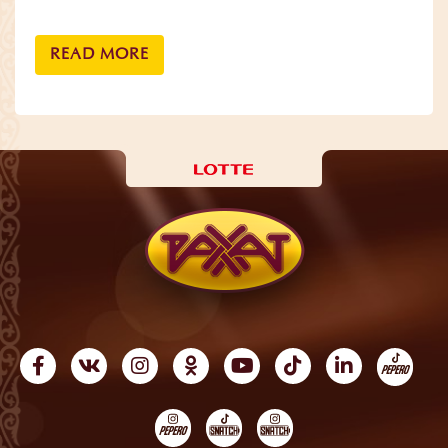
READ MORE