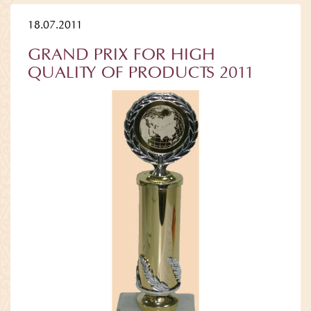
18.07.2011
GRAND PRIX FOR HIGH
QUALITY OF PRODUCTS 2011