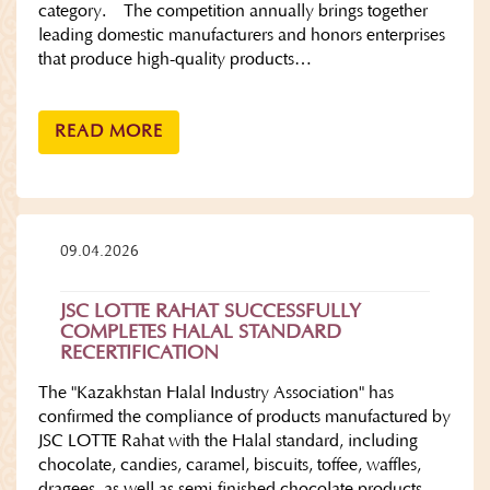
category. The competition annually brings together
leading domestic manufacturers and honors enterprises
that produce high-quality products…
READ MORE
09.04.2026
JSC LOTTE RAHAT SUCCESSFULLY
COMPLETES HALAL STANDARD
RECERTIFICATION
The "Kazakhstan Halal Industry Association" has
confirmed the compliance of products manufactured by
JSC LOTTE Rahat with the Halal standard, including
chocolate, candies, caramel, biscuits, toffee, waffles,
dragees, as well as semi-finished chocolate products.