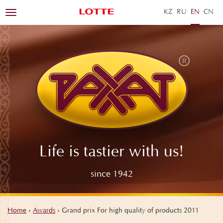
KZ
RU
EN
ZH
Toggle
navigation
Life is tastier with us!
since 1942
Home
›
Awards
›
Grand prix For high quality of products 2011