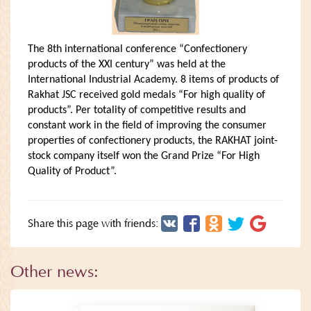
The 8th international conference “Confectionery
products of the XXI century” was held at the
International Industrial Academy. 8 items of products of
Rakhat JSC received gold medals “For high quality of
products”. Per totality of competitive results and
constant work in the field of improving the consumer
properties of confectionery products, the RAKHAT joint-
stock company itself won the Grand Prize “For High
Quality of Product”.
Share this page with friends:
Other news: