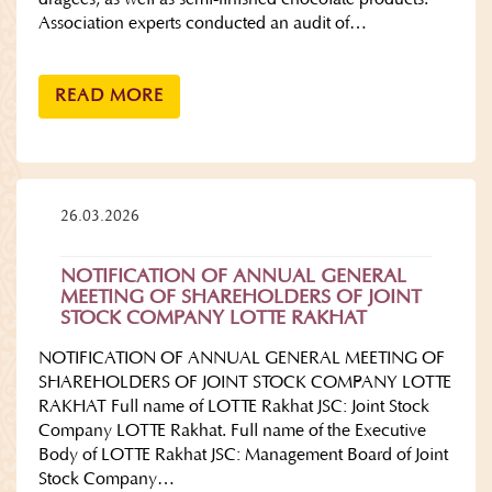
Association experts conducted an audit of…
READ MORE
26.03.2026
NOTIFICATION OF ANNUAL GENERAL
MEETING OF SHAREHOLDERS OF JOINT
STOCK COMPANY LOTTE RAKHAT
NOTIFICATION OF ANNUAL GENERAL MEETING OF
SHAREHOLDERS OF JOINT STOCK COMPANY LOTTE
RAKHAT Full name of LOTTE Rakhat JSC: Joint Stock
Company LOTTE Rakhat. Full name of the Executive
Body of LOTTE Rakhat JSC: Management Board of Joint
Stock Company…