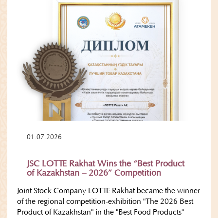
01.07.2026
JSC LOTTE Rakhat Wins the “Best Product
of Kazakhstan – 2026” Competition
Joint Stock Company LOTTE Rakhat became the winner
of the regional competition-exhibition "The 2026 Best
Product of Kazakhstan" in the "Best Food Products"