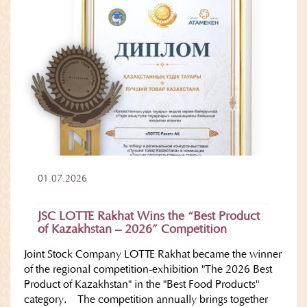
01.07.2026
JSC LOTTE Rakhat Wins the “Best Product
of Kazakhstan – 2026” Competition
Joint Stock Company LOTTE Rakhat became the winner
of the regional competition-exhibition "The 2026 Best
Product of Kazakhstan" in the "Best Food Products"
category. The competition annually brings together