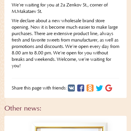
We’re waiting for you at 2a Zenkov St., corner of
M.Makataev St.
We declare about a new wholesale brand store
opening. Now it is become much easier to make large
purchases. There are extensive product line, always
fresh and favorite sweets from manufacturer, as well as
promotions and discounts. We’re open every day from
8.00 am to 8.00 pm. We’re open for you without
breaks and weekends. Welcome, we’re waiting for
you!
Share this page with friends:
Other news: