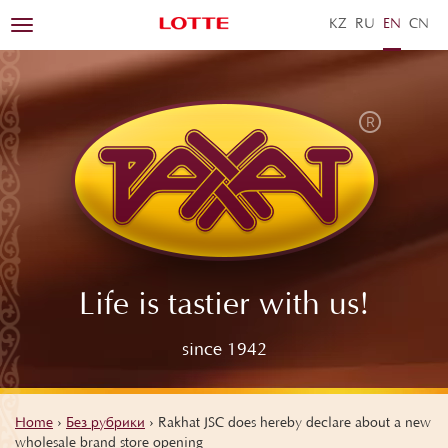
KZ
RU
EN
ZH
Toggle
navigation
Life is tastier with us!
since 1942
Home
›
Без рубрики
›
Rakhat JSC does hereby declare about a new
wholesale brand store opening