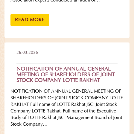
Association experts conducted an audit of…
READ MORE
26.03.2026
NOTIFICATION OF ANNUAL GENERAL
MEETING OF SHAREHOLDERS OF JOINT
STOCK COMPANY LOTTE RAKHAT
NOTIFICATION OF ANNUAL GENERAL MEETING OF
SHAREHOLDERS OF JOINT STOCK COMPANY LOTTE
RAKHAT Full name of LOTTE Rakhat JSC: Joint Stock
Company LOTTE Rakhat. Full name of the Executive
Body of LOTTE Rakhat JSC: Management Board of Joint
Stock Company…