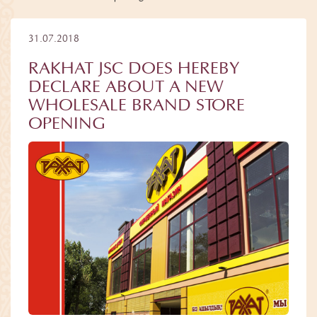
31.07.2018
RAKHAT JSC DOES HEREBY
DECLARE ABOUT A NEW
WHOLESALE BRAND STORE
OPENING