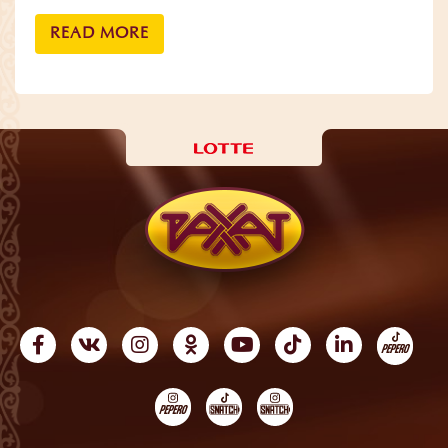
READ MORE