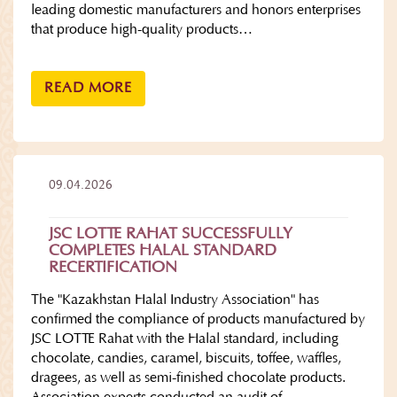
leading domestic manufacturers and honors enterprises
that produce high-quality products…
READ MORE
09.04.2026
JSC LOTTE RAHAT SUCCESSFULLY
COMPLETES HALAL STANDARD
RECERTIFICATION
The "Kazakhstan Halal Industry Association" has
confirmed the compliance of products manufactured by
JSC LOTTE Rahat with the Halal standard, including
chocolate, candies, caramel, biscuits, toffee, waffles,
dragees, as well as semi-finished chocolate products.