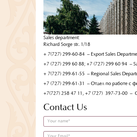
Sales department:
Richard Sorge str. 1/18
+ 7(727) 299-60-84
– Export Sales Departme
+7 (727) 299 60 88; +7 (727) 299 60 94 – Sa
+ 7(727) 299-61-55
– Regional Sales Depart
+7 (727) 299-61-31
– Отдел по работе с 
+7(727) 258 47 11, +7 (727)
397-73-00
– C
Contact Us