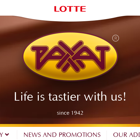
Life is tastier with us!
since 1942
NY
NEWS AND PROMOTIONS
OUR AD