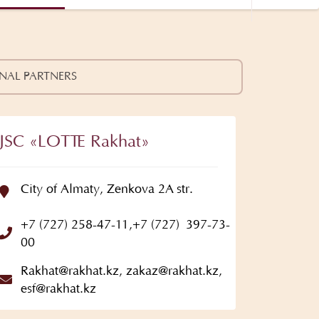
NAL PARTNERS
JSC «LOTTE Rakhat»
City of Almaty, Zenkova 2A str.
+7 (727) 258-47-11
,
+7 (727) 397-73-
00
Rakhat@rakhat.kz
,
zakaz@rakhat.kz
,
esf@rakhat.kz