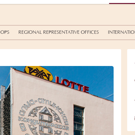
HOPS
REGIONAL REPRESENTATIVE OFFICES
INTERNATIO