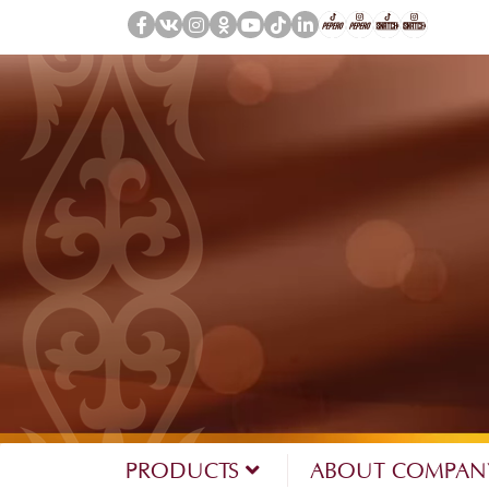
PRODUCTS
ABOUT COMPA