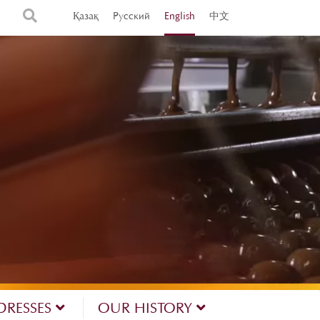
Қазақ
Русский
English
中文
DRESSES
OUR HISTORY