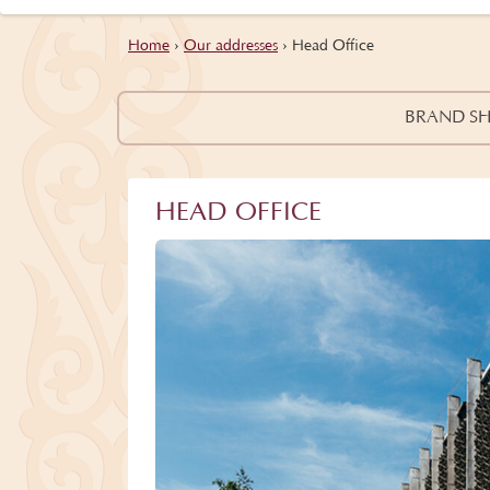
Home
›
Our addresses
›
Head Office
BRAND S
HEAD OFFICE