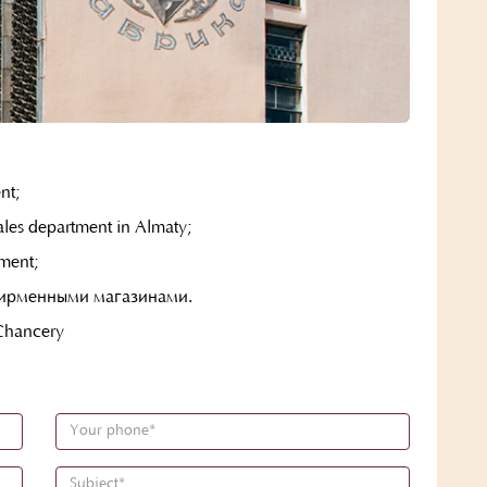
nt;
les department in Almaty;
ment;
фирменными магазинами.
hancery